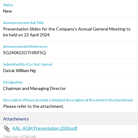
Status
New
Announcement Sub Title
Presentation Slides for the Company's Annual General Meeting to
be held on 22 April 2024
Announcement Reference
SG240422OTHRIFSQ
Submitted By (Co./ Ind. Name)
Datuk William Ng
Designation
Chairman and Managing Director
Description (Please provide a detailed description of the event in the box below)
Please refer to the attachment.
Attachments
AAL_AGM Presentation 2024.pdf
Total size =1776K