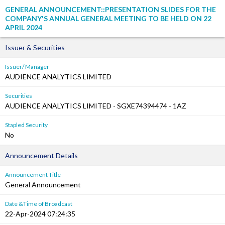
GENERAL ANNOUNCEMENT::PRESENTATION SLIDES FOR THE
COMPANY'S ANNUAL GENERAL MEETING TO BE HELD ON 22
APRIL 2024
Issuer & Securities
Issuer/ Manager
AUDIENCE ANALYTICS LIMITED
Securities
AUDIENCE ANALYTICS LIMITED - SGXE74394474 - 1AZ
Stapled Security
No
Announcement Details
Announcement Title
General Announcement
Date &Time of Broadcast
22-Apr-2024 07:24:35