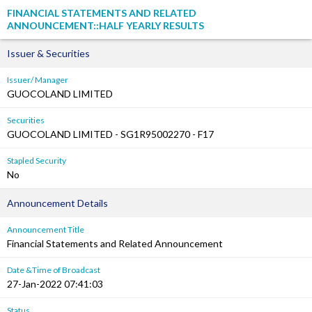
FINANCIAL STATEMENTS AND RELATED
ANNOUNCEMENT::HALF YEARLY RESULTS
Issuer & Securities
Issuer/ Manager
GUOCOLAND LIMITED
Securities
GUOCOLAND LIMITED - SG1R95002270 - F17
Stapled Security
No
Announcement Details
Announcement Title
Financial Statements and Related Announcement
Date &Time of Broadcast
27-Jan-2022 07:41:03
Status