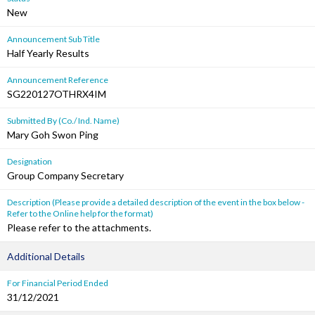
New
Announcement Sub Title
Half Yearly Results
Announcement Reference
SG220127OTHRX4IM
Submitted By (Co./ Ind. Name)
Mary Goh Swon Ping
Designation
Group Company Secretary
Description (Please provide a detailed description of the event in the box below -
Refer to the Online help for the format)
Please refer to the attachments.
Additional Details
For Financial Period Ended
31/12/2021