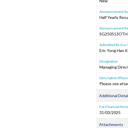
New
Announcement Sub
Half Yearly Resu
Announcement Re
SG250513OTH
Submitted By (Co./
Eric Yong Han 
Designation
Managing Direc
Description (Please
Please see atta
Additional Detai
For Financial Peri
31/03/2025
Attachments