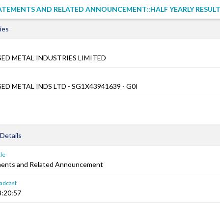
TATEMENTS AND RELATED ANNOUNCEMENT::HALF YEARLY RESUL
ies
SED METAL INDUSTRIES LIMITED
ED METAL INDS LTD - SG1X43941639 - G0I
Details
le
ements and Related Announcement
adcast
8:20:57