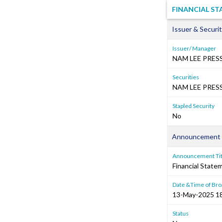
FINANCIAL S
Issuer & Securit
Issuer/ Manager
NAM LEE PRES
Securities
NAM LEE PRESS
Stapled Security
No
Announcement 
Announcement Tit
Financial Stat
Date &Time of Bro
13-May-2025 1
Status