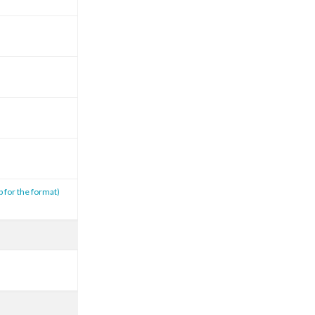
p for the format)