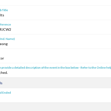
 Title
lts
ference
RJCW2
 Ind. Name)
Keong
tor
 provide a detailed description of the event in the box below - Refer to the Online hel
ched.
ls
od Ended