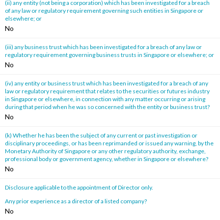
(ii) any entity (not being a corporation) which has been investigated for a breach
of any law or regulatory requirement governing such entities in Singapore or
elsewhere; or
No
(iii) any business trust which has been investigated for a breach of any law or
regulatory requirement governing business trusts in Singapore or elsewhere; or
No
(iv) any entity or business trust which has been investigated for a breach of any
law or regulatory requirement that relates to the securities or futures industry
in Singapore or elsewhere, in connection with any matter occurring or arising
during that period when he was so concerned with the entity or business trust?
No
(k) Whether he has been the subject of any current or past investigation or
disciplinary proceedings, or has been reprimanded or issued any warning, by the
Monetary Authority of Singapore or any other regulatory authority, exchange,
professional body or government agency, whether in Singapore or elsewhere?
No
Disclosure applicable to the appointment of Director only.
Any prior experience as a director of a listed company?
No