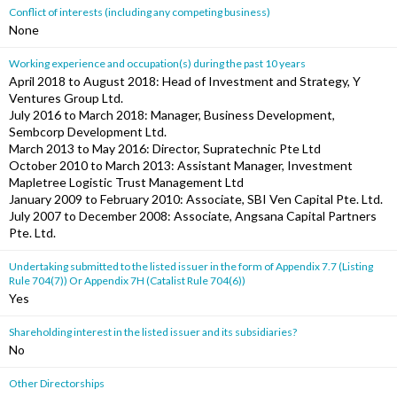
Conflict of interests (including any competing business)
None
Working experience and occupation(s) during the past 10 years
April 2018 to August 2018: Head of Investment and Strategy, Y
Ventures Group Ltd.
July 2016 to March 2018: Manager, Business Development,
Sembcorp Development Ltd.
March 2013 to May 2016: Director, Supratechnic Pte Ltd
October 2010 to March 2013: Assistant Manager, Investment
Mapletree Logistic Trust Management Ltd
January 2009 to February 2010: Associate, SBI Ven Capital Pte. Ltd.
July 2007 to December 2008: Associate, Angsana Capital Partners
Pte. Ltd.
Undertaking submitted to the listed issuer in the form of Appendix 7.7 (Listing
Rule 704(7)) Or Appendix 7H (Catalist Rule 704(6))
Yes
Shareholding interest in the listed issuer and its subsidiaries?
No
Other Directorships