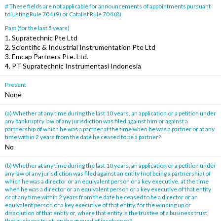
# These fields are not applicable for announcements of appointments pursuant
to Listing Rule 704 (9) or Catalist Rule 704 (8).
Past (for the last 5 years)
1. Supratechnic Pte Ltd
2. Scientific & Industrial Instrumentation Pte Ltd
3. Emcap Partners Pte. Ltd.
4. PT Supratechnic Instrumentasi Indonesia
Present
None
(a) Whether at any time during the last 10 years, an application or a petition under
any bankruptcy law of any jurisdiction was filed against him or against a
partnership of which he was a partner at the time when he was a partner or at any
time within 2 years from the date he ceased to be a partner?
No
(b) Whether at any time during the last 10 years, an application or a petition under
any law of any jurisdiction was filed against an entity (not being a partnership) of
which he was a director or an equivalent person or a key executive, at the time
when he was a director or an equivalent person or a key executive of that entity
or at any time within 2 years from the date he ceased to be a director or an
equivalent person or a key executive of that entity, for the winding up or
dissolution of that entity or, where that entity is the trustee of a business trust,
that business trust, on the ground of insolvency?