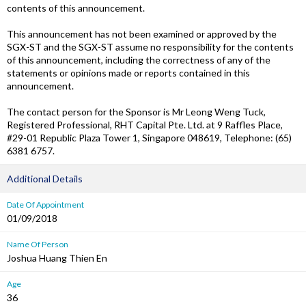
contents of this announcement.
This announcement has not been examined or approved by the
SGX-ST and the SGX-ST assume no responsibility for the contents
of this announcement, including the correctness of any of the
statements or opinions made or reports contained in this
announcement.
The contact person for the Sponsor is Mr Leong Weng Tuck,
Registered Professional, RHT Capital Pte. Ltd. at 9 Raffles Place,
#29-01 Republic Plaza Tower 1, Singapore 048619, Telephone: (65)
6381 6757.
Additional Details
Date Of Appointment
01/09/2018
Name Of Person
Joshua Huang Thien En
Age
36