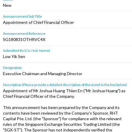
New
Announcement Sub Title
Appointment of Chief Financial Officer
Announcement Reference
SG180831OTHRVC4X
Submitted By (Co./ Ind. Name)
Low Yik Sen
Designation
Executive Chairman and Managing Director
Description (Please provide a detailed description of the event in the box below)
Appointment of Mr Joshua Huang Thien En ("Mr Joshua Huang") as
Chief Financial Officer of the Company.
This announcement has been prepared by the Company and its
contents have been reviewed by the Company's Sponsor, RHT
Capital Pte. Ltd. (the "Sponsor") for compliance with the relevant
rules of the Singapore Exchange Securities Trading Limited (the
"SGX-ST"). The Sponsor has not independently verified the