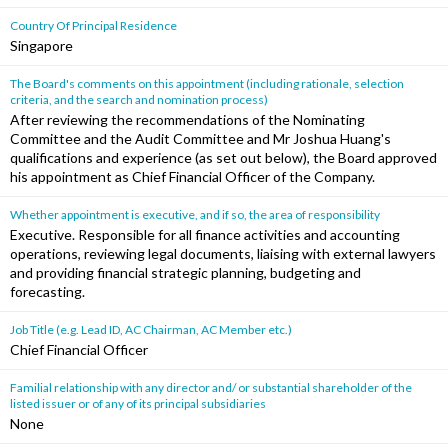
Country Of Principal Residence
Singapore
The Board's comments on this appointment (including rationale, selection
criteria, and the search and nomination process)
After reviewing the recommendations of the Nominating
Committee and the Audit Committee and Mr Joshua Huang's
qualifications and experience (as set out below), the Board approved
his appointment as Chief Financial Officer of the Company.
Whether appointment is executive, and if so, the area of responsibility
Executive. Responsible for all finance activities and accounting
operations, reviewing legal documents, liaising with external lawyers
and providing financial strategic planning, budgeting and
forecasting.
Job Title (e.g. Lead ID, AC Chairman, AC Member etc.)
Chief Financial Officer
Familial relationship with any director and/ or substantial shareholder of the
listed issuer or of any of its principal subsidiaries
None