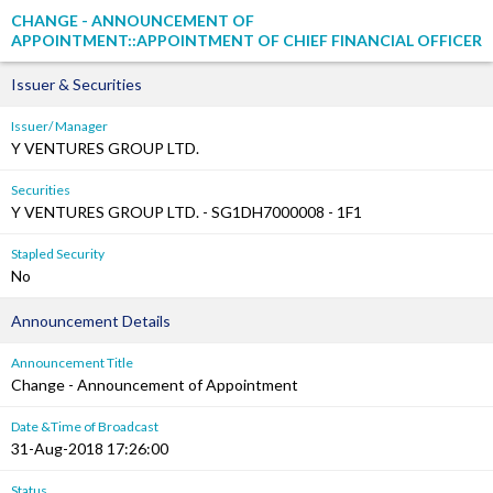
CHANGE - ANNOUNCEMENT OF
APPOINTMENT::APPOINTMENT OF CHIEF FINANCIAL OFFICER
Issuer & Securities
Issuer/ Manager
Y VENTURES GROUP LTD.
Securities
Y VENTURES GROUP LTD. - SG1DH7000008 - 1F1
Stapled Security
No
Announcement Details
Announcement Title
Change - Announcement of Appointment
Date &Time of Broadcast
31-Aug-2018 17:26:00
Status