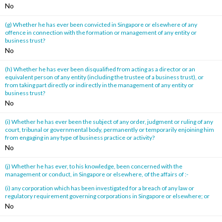
No
(g) Whether he has ever been convicted in Singapore or elsewhere of any
offence in connection with the formation or management of any entity or
business trust?
No
(h) Whether he has ever been disqualified from acting as a director or an
equivalent person of any entity (including the trustee of a business trust), or
from taking part directly or indirectly in the management of any entity or
business trust?
No
(i) Whether he has ever been the subject of any order, judgment or ruling of any
court, tribunal or governmental body, permanently or temporarily enjoining him
from engaging in any type of business practice or activity?
No
(j) Whether he has ever, to his knowledge, been concerned with the
management or conduct, in Singapore or elsewhere, of the affairs of :-
(i) any corporation which has been investigated for a breach of any law or
regulatory requirement governing corporations in Singapore or elsewhere; or
No