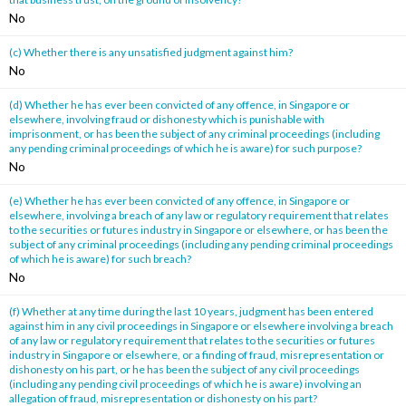
No
(c) Whether there is any unsatisfied judgment against him?
No
(d) Whether he has ever been convicted of any offence, in Singapore or
elsewhere, involving fraud or dishonesty which is punishable with
imprisonment, or has been the subject of any criminal proceedings (including
any pending criminal proceedings of which he is aware) for such purpose?
No
(e) Whether he has ever been convicted of any offence, in Singapore or
elsewhere, involving a breach of any law or regulatory requirement that relates
to the securities or futures industry in Singapore or elsewhere, or has been the
subject of any criminal proceedings (including any pending criminal proceedings
of which he is aware) for such breach?
No
(f) Whether at any time during the last 10 years, judgment has been entered
against him in any civil proceedings in Singapore or elsewhere involving a breach
of any law or regulatory requirement that relates to the securities or futures
industry in Singapore or elsewhere, or a finding of fraud, misrepresentation or
dishonesty on his part, or he has been the subject of any civil proceedings
(including any pending civil proceedings of which he is aware) involving an
allegation of fraud, misrepresentation or dishonesty on his part?