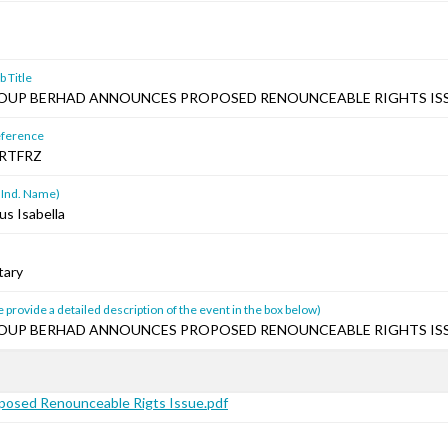
 Title
ROUP BERHAD ANNOUNCES PROPOSED RENOUNCEABLE RIGHTS ISS
ference
RTFRZ
 Ind. Name)
us Isabella
tary
 provide a detailed description of the event in the box below)
ROUP BERHAD ANNOUNCES PROPOSED RENOUNCEABLE RIGHTS ISS
osed Renounceable Rigts Issue.pdf