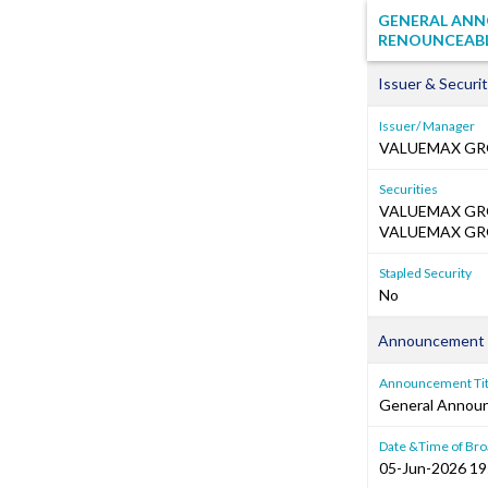
GENERAL ANN
RENOUNCEABLE
Issuer & Securit
Issuer/ Manager
VALUEMAX GR
Securities
VALUEMAX GRO
VALUEMAX GRO
Stapled Security
No
Announcement 
Announcement Tit
General Annou
Date &Time of Bro
05-Jun-2026 19