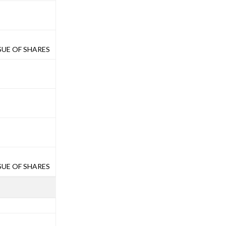
UE OF SHARES
UE OF SHARES