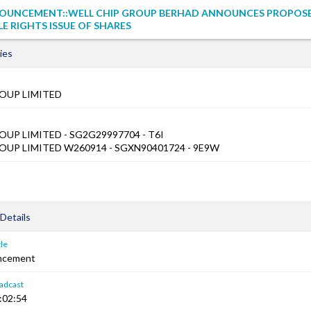
OUNCEMENT::WELL CHIP GROUP BERHAD ANNOUNCES PROPOS
 RIGHTS ISSUE OF SHARES
ies
OUP LIMITED
UP LIMITED - SG2G29997704 - T6I
UP LIMITED W260914 - SGXN90401724 - 9E9W
Details
le
ncement
adcast
:02:54