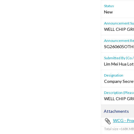
Status
New
Announcement Sub
WELL CHIP G
Announcement Re
SG260605OTH
Submitted By (Co./
Lim Mei Hua Lot
Designation
Company Secre
Description (Please
WELL CHIP G
Attachments
WCG - Prop
Total size =168K