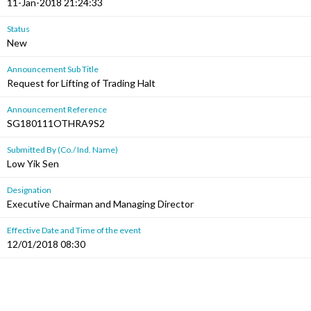
11-Jan-2018 21:24:33
Status
New
Announcement Sub Title
Request for Lifting of Trading Halt
Announcement Reference
SG180111OTHRA9S2
Submitted By (Co./ Ind. Name)
Low Yik Sen
Designation
Executive Chairman and Managing Director
Effective Date and Time of the event
12/01/2018 08:30