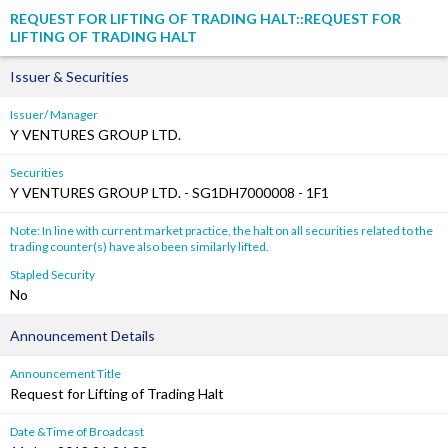
REQUEST FOR LIFTING OF TRADING HALT::REQUEST FOR
LIFTING OF TRADING HALT
Issuer & Securities
Issuer/ Manager
Y VENTURES GROUP LTD.
Securities
Y VENTURES GROUP LTD. - SG1DH7000008 - 1F1
Note: In line with current market practice, the halt on all securities related to the
trading counter(s) have also been similarly lifted.
Stapled Security
No
Announcement Details
Announcement Title
Request for Lifting of Trading Halt
Date &Time of Broadcast