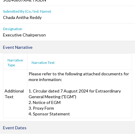
Submitted By (Co./ Ind. Name)
Chada Anitha Reddy
Designation
Executive Chairperson
Event Narrative
Narrative
Narrative Text
Type
Please refer to the following attached documents for
more information:
Additional
1. Circular dated 7 August 2024 for Extraordinary
Text
General Meeting ("EGM")
2. Notice of EGM
3. Proxy Form
4. Sponsor Statement
Event Dates