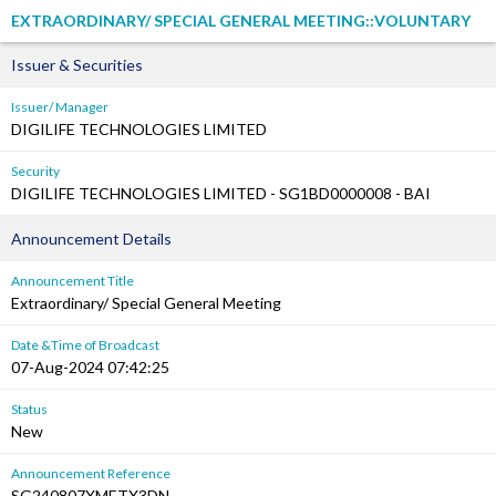
EXTRAORDINARY/ SPECIAL GENERAL MEETING::VOLUNTARY
Issuer & Securities
Issuer/ Manager
DIGILIFE TECHNOLOGIES LIMITED
Security
DIGILIFE TECHNOLOGIES LIMITED - SG1BD0000008 - BAI
Announcement Details
Announcement Title
Extraordinary/ Special General Meeting
Date &Time of Broadcast
07-Aug-2024 07:42:25
Status
New
Announcement Reference
SG240807XMETX3DN