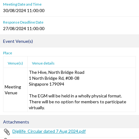
Meeting Date and Time
30/08/2024 11:00:00
Response Deadline Date
27/08/2024 11:00:00
Event Venue(s)
Place
Venue(s)
Venue details
The Hive, North Bridge Road
1 North Bridge Rd, #08-08
Singapore 179094
Meeting
Venue
The EGM will be held in a wholly physical format.
There will be no option for members to participate
virtually.
Attachments
Digilife_Circular dated 7 Aug 2024.pdf