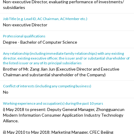
Non-executive Director, evaluating performance of investments/
subsidiaries
Job Title (e.g. Lead ID, AC Chairman, AC Member etc.)
Non-executive Director
Professional qualifications
Degree - Bachelor of Computer Science
Any relationship (including immediate family relationships) with any existing
director, existing executive officer, the issuer and/ or substantial shareholder of
the listed issuer or any of its principal subsidiaries
Brother of Mr. Zang Jian Jun (Executive Director and Executive
Chairman and substantial shareholder of the Company)
Conflict of interests (including any competing business)
No
Working experience and occupation(s) during the past 10 years
i) May 2018 to present: Deputy General Manager, Zhongguancun
Modern Information Consumer Application Industry Technology
Alliance.
ii) May 2010 to May 2018: Marketing Manager, CFEC Beijing