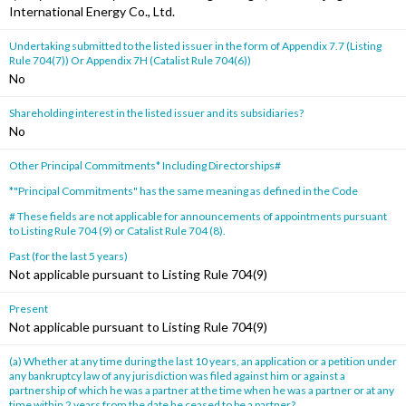
International Energy Co., Ltd.
Undertaking submitted to the listed issuer in the form of Appendix 7.7 (Listing
Rule 704(7)) Or Appendix 7H (Catalist Rule 704(6))
No
Shareholding interest in the listed issuer and its subsidiaries?
No
Other Principal Commitments* Including Directorships#
*"Principal Commitments" has the same meaning as defined in the Code
# These fields are not applicable for announcements of appointments pursuant
to Listing Rule 704 (9) or Catalist Rule 704 (8).
Past (for the last 5 years)
Not applicable pursuant to Listing Rule 704(9)
Present
Not applicable pursuant to Listing Rule 704(9)
(a) Whether at any time during the last 10 years, an application or a petition under
any bankruptcy law of any jurisdiction was filed against him or against a
partnership of which he was a partner at the time when he was a partner or at any
time within 2 years from the date he ceased to be a partner?