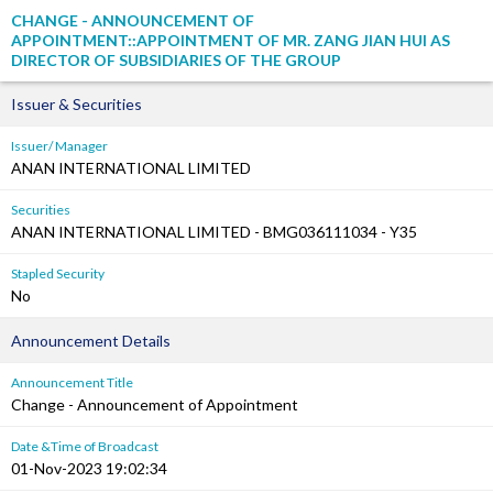
CHANGE - ANNOUNCEMENT OF
APPOINTMENT::APPOINTMENT OF MR. ZANG JIAN HUI AS
DIRECTOR OF SUBSIDIARIES OF THE GROUP
Issuer & Securities
Issuer/ Manager
ANAN INTERNATIONAL LIMITED
Securities
ANAN INTERNATIONAL LIMITED - BMG036111034 - Y35
Stapled Security
No
Announcement Details
Announcement Title
Change - Announcement of Appointment
Date &Time of Broadcast
01-Nov-2023 19:02:34