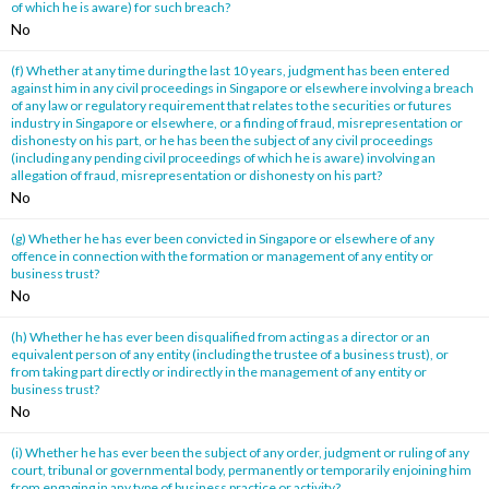
of which he is aware) for such breach?
No
(f) Whether at any time during the last 10 years, judgment has been entered
against him in any civil proceedings in Singapore or elsewhere involving a breach
of any law or regulatory requirement that relates to the securities or futures
industry in Singapore or elsewhere, or a finding of fraud, misrepresentation or
dishonesty on his part, or he has been the subject of any civil proceedings
(including any pending civil proceedings of which he is aware) involving an
allegation of fraud, misrepresentation or dishonesty on his part?
No
(g) Whether he has ever been convicted in Singapore or elsewhere of any
offence in connection with the formation or management of any entity or
business trust?
No
(h) Whether he has ever been disqualified from acting as a director or an
equivalent person of any entity (including the trustee of a business trust), or
from taking part directly or indirectly in the management of any entity or
business trust?
No
(i) Whether he has ever been the subject of any order, judgment or ruling of any
court, tribunal or governmental body, permanently or temporarily enjoining him
from engaging in any type of business practice or activity?