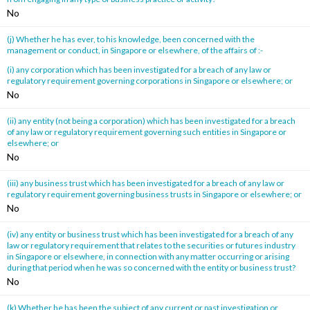
No
(j) Whether he has ever, to his knowledge, been concerned with the
management or conduct, in Singapore or elsewhere, of the affairs of :-
(i) any corporation which has been investigated for a breach of any law or
regulatory requirement governing corporations in Singapore or elsewhere; or
No
(ii) any entity (not being a corporation) which has been investigated for a breach
of any law or regulatory requirement governing such entities in Singapore or
elsewhere; or
No
(iii) any business trust which has been investigated for a breach of any law or
regulatory requirement governing business trusts in Singapore or elsewhere; or
No
(iv) any entity or business trust which has been investigated for a breach of any
law or regulatory requirement that relates to the securities or futures industry
in Singapore or elsewhere, in connection with any matter occurring or arising
during that period when he was so concerned with the entity or business trust?
No
(k) Whether he has been the subject of any current or past investigation or