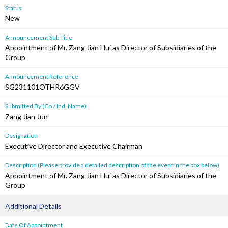
Status
New
Announcement Sub Title
Appointment of Mr. Zang Jian Hui as Director of Subsidiaries of the
Group
Announcement Reference
SG231101OTHR6GGV
Submitted By (Co./ Ind. Name)
Zang Jian Jun
Designation
Executive Director and Executive Chairman
Description (Please provide a detailed description of the event in the box below)
Appointment of Mr. Zang Jian Hui as Director of Subsidiaries of the
Group
Additional Details
Date Of Appointment