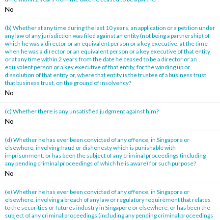
No
(b) Whether at any time during the last 10 years, an application or a petition under
any law of any jurisdiction was filed against an entity (not being a partnership) of
which he was a director or an equivalent person or a key executive, at the time
when he was a director or an equivalent person or a key executive of that entity
or at any time within 2 years from the date he ceased to be a director or an
equivalent person or a key executive of that entity, for the winding up or
dissolution of that entity or, where that entity is the trustee of a business trust,
that business trust, on the ground of insolvency?
No
(c) Whether there is any unsatisfied judgment against him?
No
(d) Whether he has ever been convicted of any offence, in Singapore or
elsewhere, involving fraud or dishonesty which is punishable with
imprisonment, or has been the subject of any criminal proceedings (including
any pending criminal proceedings of which he is aware) for such purpose?
No
(e) Whether he has ever been convicted of any offence, in Singapore or
elsewhere, involving a breach of any law or regulatory requirement that relates
to the securities or futures industry in Singapore or elsewhere, or has been the
subject of any criminal proceedings (including any pending criminal proceedings