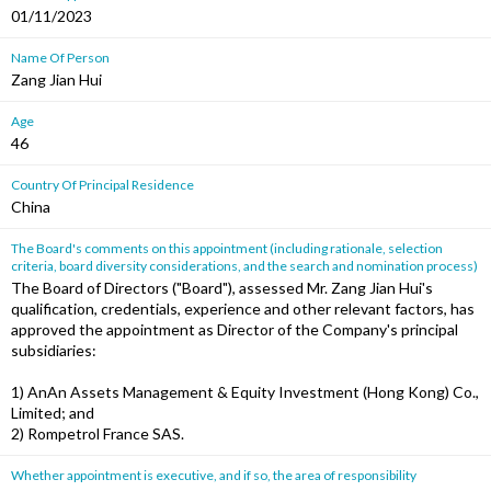
01/11/2023
Name Of Person
Zang Jian Hui
Age
46
Country Of Principal Residence
China
The Board's comments on this appointment (including rationale, selection
criteria, board diversity considerations, and the search and nomination process)
The Board of Directors ("Board"), assessed Mr. Zang Jian Hui's
qualification, credentials, experience and other relevant factors, has
approved the appointment as Director of the Company's principal
subsidiaries:
1) AnAn Assets Management & Equity Investment (Hong Kong) Co.,
Limited; and
2) Rompetrol France SAS.
Whether appointment is executive, and if so, the area of responsibility