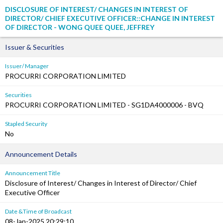
DISCLOSURE OF INTEREST/ CHANGES IN INTEREST OF
DIRECTOR/ CHIEF EXECUTIVE OFFICER::CHANGE IN INTEREST
OF DIRECTOR - WONG QUEE QUEE, JEFFREY
Issuer & Securities
Issuer/ Manager
PROCURRI CORPORATION LIMITED
Securities
PROCURRI CORPORATION LIMITED - SG1DA4000006 - BVQ
Stapled Security
No
Announcement Details
Announcement Title
Disclosure of Interest/ Changes in Interest of Director/ Chief
Executive Officer
Date &Time of Broadcast
08-Jan-2025 20:29:10