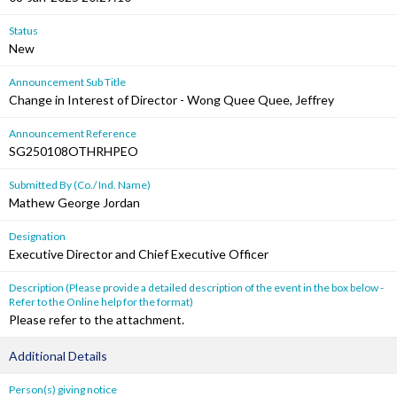
Status
New
Announcement Sub Title
Change in Interest of Director - Wong Quee Quee, Jeffrey
Announcement Reference
SG250108OTHRHPEO
Submitted By (Co./ Ind. Name)
Mathew George Jordan
Designation
Executive Director and Chief Executive Officer
Description (Please provide a detailed description of the event in the box below -
Refer to the Online help for the format)
Please refer to the attachment.
Additional Details
Person(s) giving notice