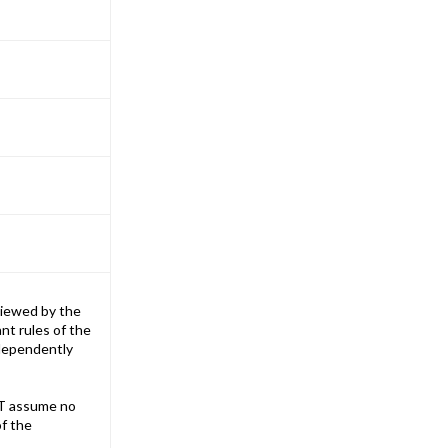
iewed by the
nt rules of the
ndependently
T assume no
of the