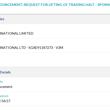
UNCEMENT::REQUEST FOR LIFTING OF TRADING HALT - SPONS
ies
RNATIONAL LIMITED
NATIONAL LTD - SGXE91187273 - V3M
Details
le
ncement
adcast
:56:57