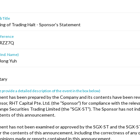
 Title
ting of Trading Halt - Sponsor's Statement
ference
RZZ7Q
 Ind. Name)
Jong Yuh
tary
 provide a detailed description of the event in the box below)
ent has been prepared by the Company and its contents have been rev
or, RHT Capital Pte. Ltd. (the "Sponsor") for compliance with the releva
nge Securities Trading Limited (the "SGX-ST"). The Sponsor has not i
ntents of this announcement.
ent has not been examined or approved by the SGX-ST and the SGX-S
or the contents of this announcement, including the correctness of any 
pinions made or reports contained in this announcement.