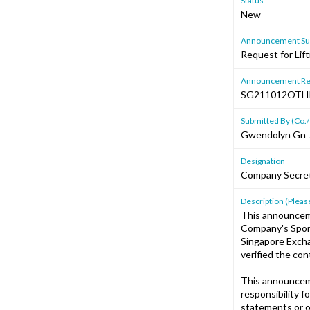
Status
New
Announcement Sub
Request for Lif
Announcement Re
SG211012OTH
Submitted By (Co./
Gwendolyn Gn 
Designation
Company Secre
Description (Please
This announcem
Company's Spons
Singapore Excha
verified the co
This announcem
responsibility f
statements or o