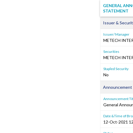
GENERAL ANNO
STATEMENT
Issuer & Securit
Issuer/ Manager
METECH INTE
Securities
METECH INTER
Stapled Security
No
Announcement 
Announcement Tit
General Annou
Date &Time of Bro
12-Oct-2021 12