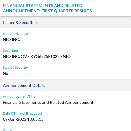
FINANCIAL STATEMENTS AND RELATED
ANNOUNCEMENT::FIRST QUARTER RESULTS
Issuer & Securities
Issuer/ Manager
NIO INC.
Securities
NIO INC. OV - KYG6525F1028 - NIO
Stapled Security
No
Announcement Details
Announcement Title
Financial Statements and Related Announcement
Date &Time of Broadcast
09-Jun-2023 18:05:15
Status