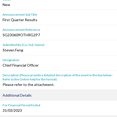
New
Announcement Sub Title
First Quarter Results
Announcement Reference
SG230609OTHRG2P7
Submitted By (Co./ Ind. Name)
Steven Feng
Designation
Chief Financial Officer
Description (Please provide a detailed description of the event in the box below -
Refer to the Online help for the format)
Please refer to the attachment.
Additional Details
For Financial Period Ended
31/03/2023