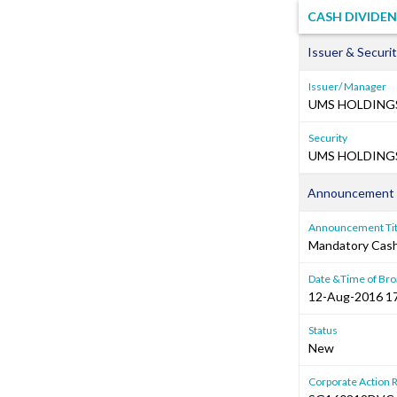
CASH DIVIDE
Issuer & Securit
Issuer/ Manager
UMS HOLDINGS
Security
UMS HOLDINGS 
Announcement 
Announcement Tit
Mandatory Cash 
Date &Time of Bro
12-Aug-2016 1
Status
New
Corporate Action 