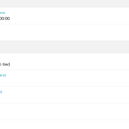
Time
00:00
s
-tier)
are)
e)