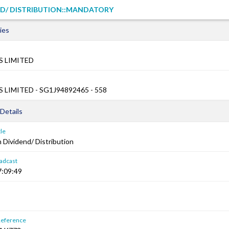
ND/ DISTRIBUTION::MANDATORY
ies
 LIMITED
LIMITED - SG1J94892465 - 558
Details
le
Dividend/ Distribution
adcast
7:09:49
Reference