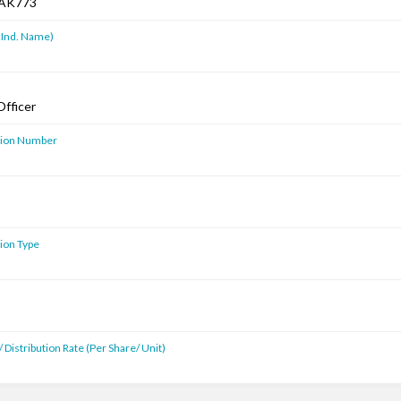
AK773
 Ind. Name)
Officer
ution Number
tion Type
 Distribution Rate (Per Share/ Unit)