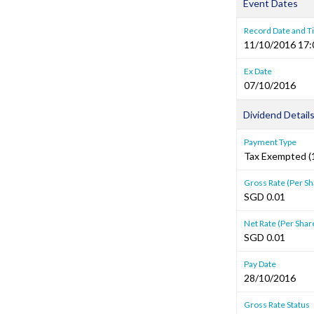
Event Dates
Record Date and 
11/10/2016 17:
Ex Date
07/10/2016
Dividend Detail
Payment Type
Tax Exempted (1
Gross Rate (Per Sh
SGD 0.01
Net Rate (Per Shar
SGD 0.01
Pay Date
28/10/2016
Gross Rate Status