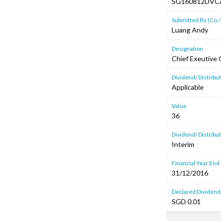
SG160812DVC
Submitted By (Co./
Luang Andy
Designation
Chief Exeutive 
Dividend/ Distrib
Applicable
Value
36
Dividend/ Distribu
Interim
Financial Year End
31/12/2016
Declared Dividend/
SGD 0.01