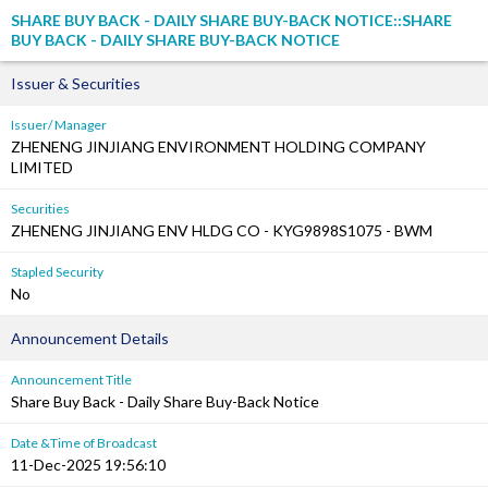
SHARE BUY BACK - DAILY SHARE BUY-BACK NOTICE::SHARE
BUY BACK - DAILY SHARE BUY-BACK NOTICE
Issuer & Securities
Issuer/ Manager
ZHENENG JINJIANG ENVIRONMENT HOLDING COMPANY
LIMITED
Securities
ZHENENG JINJIANG ENV HLDG CO - KYG9898S1075 - BWM
Stapled Security
No
Announcement Details
Announcement Title
Share Buy Back - Daily Share Buy-Back Notice
Date &Time of Broadcast
11-Dec-2025 19:56:10