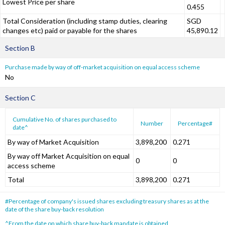
Lowest Price per share
0.455
Total Consideration (including stamp duties, clearing
SGD
changes etc) paid or payable for the shares
45,890.12
Section B
Purchase made by way of off-market acquisition on equal access scheme
No
Section C
Cumulative No. of shares purchased to
Number
Percentage#
date^
By way of Market Acquisition
3,898,200
0.271
By way off Market Acquisition on equal
0
0
access scheme
Total
3,898,200
0.271
#Percentage of company's issued shares excluding treasury shares as at the
date of the share buy-back resolution
^From the date on which share buy-back mandate is obtained