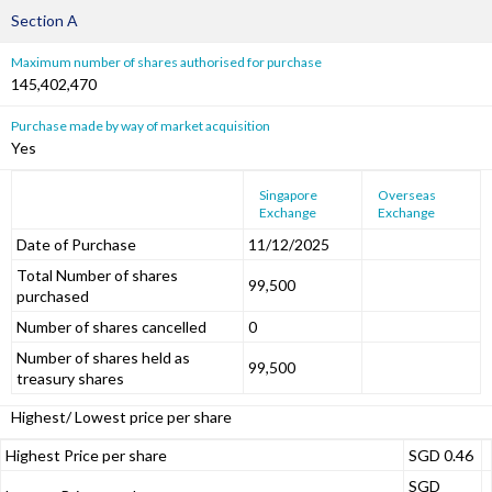
Section A
Maximum number of shares authorised for purchase
145,402,470
Purchase made by way of market acquisition
Yes
Singapore
Overseas
Exchange
Exchange
Date of Purchase
11/12/2025
Total Number of shares
99,500
purchased
Number of shares cancelled
0
Number of shares held as
99,500
treasury shares
Highest/ Lowest price per share
Highest Price per share
SGD 0.46
SGD