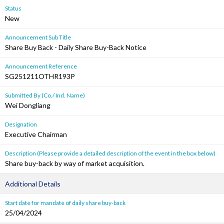
Status
New
Announcement Sub Title
Share Buy Back - Daily Share Buy-Back Notice
Announcement Reference
SG251211OTHR193P
Submitted By (Co./ Ind. Name)
Wei Dongliang
Designation
Executive Chairman
Description (Please provide a detailed description of the event in the box below)
Share buy-back by way of market acquisition.
Additional Details
Start date for mandate of daily share buy-back
25/04/2024