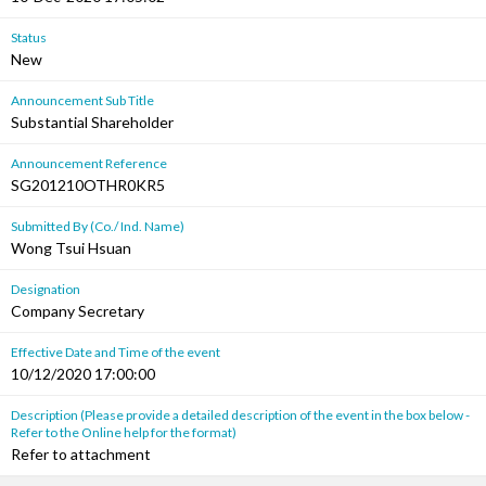
Status
New
Announcement Sub Title
Substantial Shareholder
Announcement Reference
SG201210OTHR0KR5
Submitted By (Co./ Ind. Name)
Wong Tsui Hsuan
Designation
Company Secretary
Effective Date and Time of the event
10/12/2020 17:00:00
Description (Please provide a detailed description of the event in the box below -
Refer to the Online help for the format)
Refer to attachment