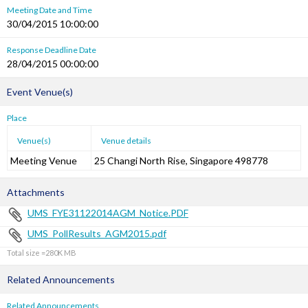
Meeting Date and Time
30/04/2015 10:00:00
Response Deadline Date
28/04/2015 00:00:00
Event Venue(s)
Place
Venue(s)
Venue details
Meeting Venue
25 Changi North Rise, Singapore 498778
Attachments
UMS_FYE31122014AGM_Notice.PDF
UMS_PollResults_AGM2015.pdf
Total size =280K
Related Announcements
Related Announcements