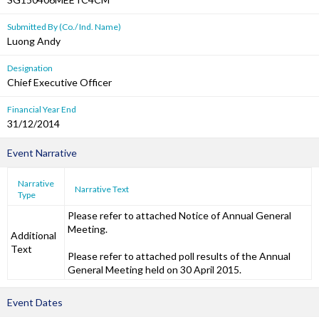
Submitted By (Co./ Ind. Name)
Luong Andy
Designation
Chief Executive Officer
Financial Year End
31/12/2014
Event Narrative
Narrative
Narrative Text
Type
Please refer to attached Notice of Annual General
Meeting.
Additional
Text
Please refer to attached poll results of the Annual
General Meeting held on 30 April 2015.
Event Dates