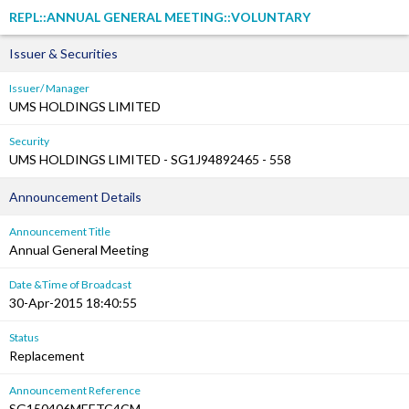
REPL::ANNUAL GENERAL MEETING::VOLUNTARY
Issuer & Securities
Issuer/ Manager
UMS HOLDINGS LIMITED
Security
UMS HOLDINGS LIMITED - SG1J94892465 - 558
Announcement Details
Announcement Title
Annual General Meeting
Date &Time of Broadcast
30-Apr-2015 18:40:55
Status
Replacement
Announcement Reference
SG150406MEETC4CM