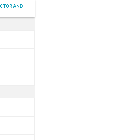
ECTOR AND