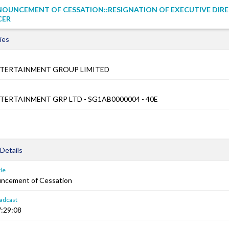
NOUNCEMENT OF CESSATION::RESIGNATION OF EXECUTIVE DIR
CER
ies
TERTAINMENT GROUP LIMITED
ERTAINMENT GRP LTD - SG1AB0000004 - 40E
Details
le
ncement of Cessation
adcast
:29:08