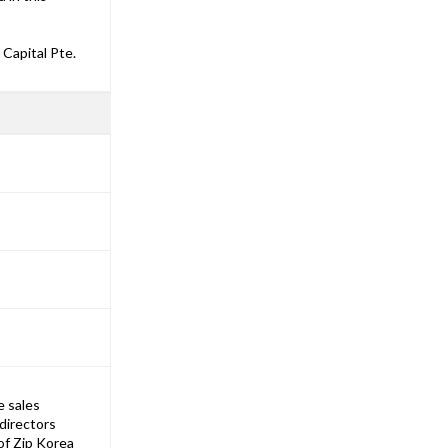
Capital Pte.
e sales
directors
of Zip Korea