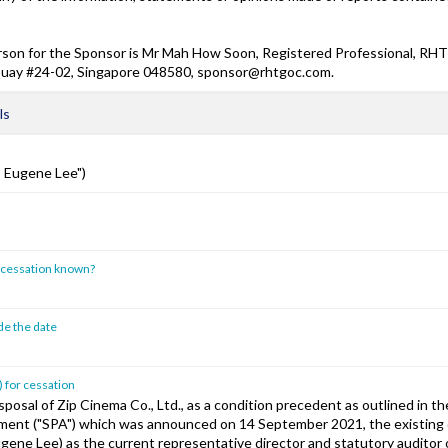
son for the Sponsor is Mr Mah How Soon, Registered Professional, RHT 
 Quay #24-02, Singapore 048580, sponsor@rhtgoc.com.
ls
s Eugene Lee")
of cessation known?
ide the date
) for cessation
sposal of Zip Cinema Co., Ltd., as a condition precedent as outlined in th
ent ("SPA") which was announced on 14 September 2021, the existing 
ugene Lee) as the current representative director and statutory auditor 