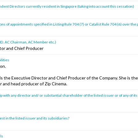
ent Directors currently resident in Singapore (taking into account this cessation)
s of appointments specified in Listing Rule 704 (7) or Catalist Rule 704 (6) over the
ad ID, AC Chairman, AC Member etc.)
tor and Chief Producer
lities
ion.
s the Executive Director and Chief Producer of the Company. She is the 
er and head producer of Zip Cinema.
p with any director and/ or substantial shareholder of the listed issuer or of any of its
st in the listed issuer and its subsidiaries?
ls