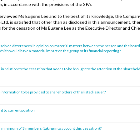
gn, in accordance with the provisions of the SPA.
terviewed Ms Eugene Lee and to the best of its knowledge, the Company
Ltd. is satisfied that other than as disclosed in this announcement, the
s for the cessation of Ms Eugene Lee as the Executive Director and Chie
solved differences in opinion on material matters between the person and the board 
hich would have a material impact on the group or its financial reporting?
 in relation to the cessation that needs to be brought to the attention of the sharehold
 information to be provided to shareholders of the listed issuer?
t to current position
 minimum of 3 members (taking into account this cessation)?