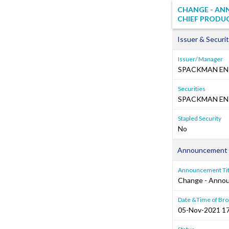
CHANGE - AN
CHIEF PRODU
Issuer & Securit
Issuer/ Manager
SPACKMAN EN
Securities
SPACKMAN ENT
Stapled Security
No
Announcement 
Announcement Tit
Change - Annou
Date &Time of Bro
05-Nov-2021 17