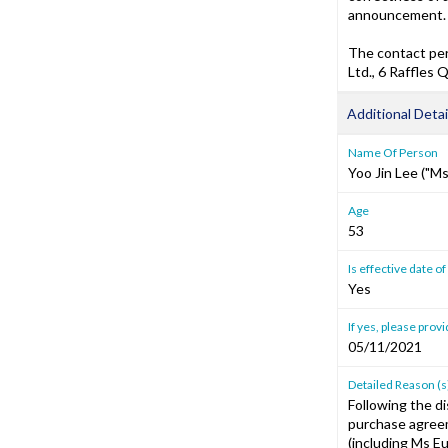
announcement.
The contact per
Ltd., 6 Raffles
Additional Detai
Name Of Person
Yoo Jin Lee ("M
Age
53
Is effective date 
Yes
If yes, please prov
05/11/2021
Detailed Reason (s
Following the di
purchase agreem
(including Ms E