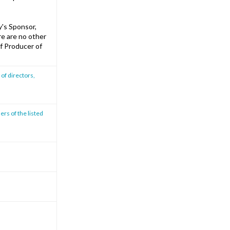
's Sponsor,
re are no other
f Producer of
of directors,
ers of the listed