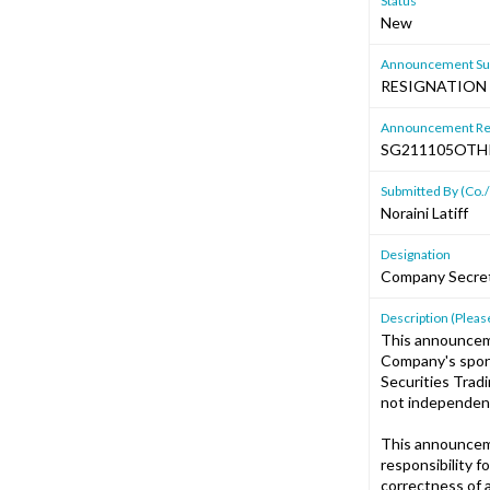
Status
New
Announcement Sub
RESIGNATION 
Announcement Re
SG211105OT
Submitted By (Co./
Noraini Latiff
Designation
Company Secre
Description (Please
This announcem
Company's spons
Securities Trad
not independent
This announcem
responsibility 
correctness of 