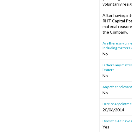
voluntarily resi
After having in
RHT Capital Pte.
material reason
the Company.
Are there any unre
including matters w
No
Is there any matter
issuer?
No
Any other relevant
No
Date of Appointmen
20/06/2014
Does the AC have a
Yes