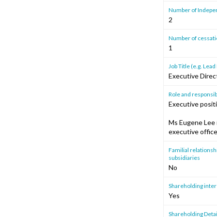
Number of Independ
2
Number of cessation
1
Job Title (e.g. Le
Executive Direc
Role and responsibi
Executive posit
Ms Eugene Lee i
executive offic
Familial relationshi
subsidiaries
No
Shareholding intere
Yes
Shareholding Detai