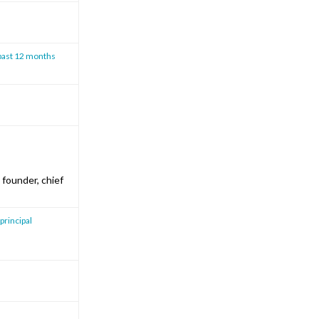
 past 12 months
founder, chief
 principal