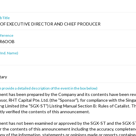
 Title
OF EXECUTIVE DIRECTOR AND CHIEF PRODUCER
ference
HR6OOB
 Ind. Name)
tary
 provide a detailed description of the event in the box below)
ent has been prepared by the Company and its contents have been rev
or, RHT Capital Pte. Ltd. (the "Sponsor"), for compliance with the Sin
ing Limited (the "SGX-ST") Listing Manual Section B: Rules of Catalist. 
ly verified the contents of this announcement.
ent has not been examined or approved by the SGX-ST and the SGX-S
for the contents of this announcement including the accuracy, completen
any of the information, statements or opinions made or reports contained