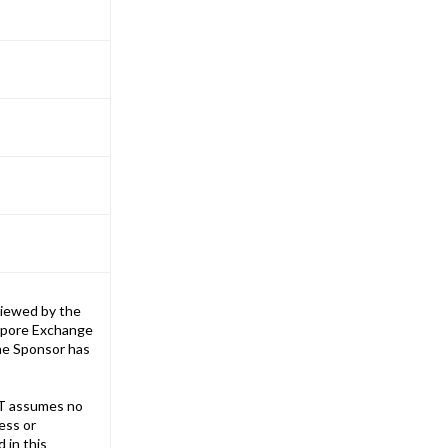
iewed by the
gapore Exchange
The Sponsor has
T assumes no
ess or
 in this