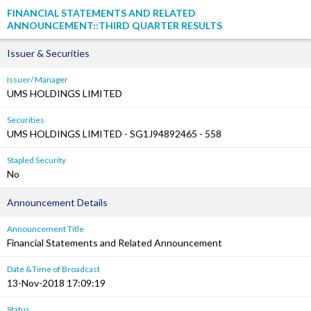
FINANCIAL STATEMENTS AND RELATED
ANNOUNCEMENT::THIRD QUARTER RESULTS
Issuer & Securities
Issuer/ Manager
UMS HOLDINGS LIMITED
Securities
UMS HOLDINGS LIMITED - SG1J94892465 - 558
Stapled Security
No
Announcement Details
Announcement Title
Financial Statements and Related Announcement
Date &Time of Broadcast
13-Nov-2018 17:09:19
Status