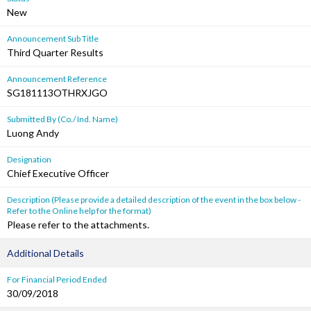
New
Announcement Sub Title
Third Quarter Results
Announcement Reference
SG181113OTHRXJGO
Submitted By (Co./ Ind. Name)
Luong Andy
Designation
Chief Executive Officer
Description (Please provide a detailed description of the event in the box below -
Refer to the Online help for the format)
Please refer to the attachments.
Additional Details
For Financial Period Ended
30/09/2018