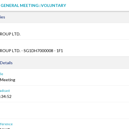
L GENERAL MEETING::VOLUNTARY
ies
ROUP LTD.
OUP LTD. - SG1DH7000008 - 1F1
Details
le
 Meeting
adcast
:34:52
ference