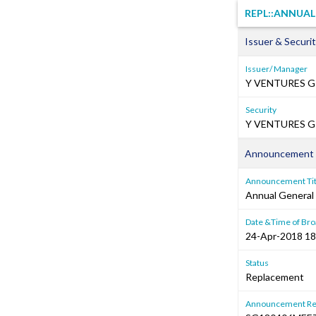
REPL::ANNUA
Issuer & Securit
Issuer/ Manager
Y VENTURES G
Security
Y VENTURES GR
Announcement 
Announcement Tit
Annual General
Date &Time of Bro
24-Apr-2018 18
Status
Replacement
Announcement Re