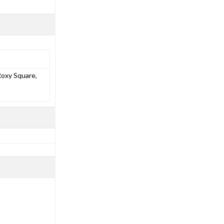
Roxy Square,