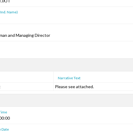
TJXJT
 Ind. Name)
rman and Managing Director
Narrative Text
t
Please see attached.
 Time
00:00
e Date