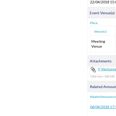
22/04/2018 15:
Event Venue(s)
Place
Venue(s)
Meeting
Venue
Attachments
Y Venture
Total size =36K
Related Annou
Related Announc
06/04/2018 17: