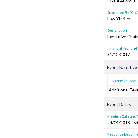
SG180406MEE
Submitted By (Co./
Low Yik Sen
Designation
Executive Chai
Financial Year End
31/12/2017
Event Narrative
Narrative Type
Additional Tex
Event Dates
Meeting Date and
24/04/2018 15:
Response Deadlin