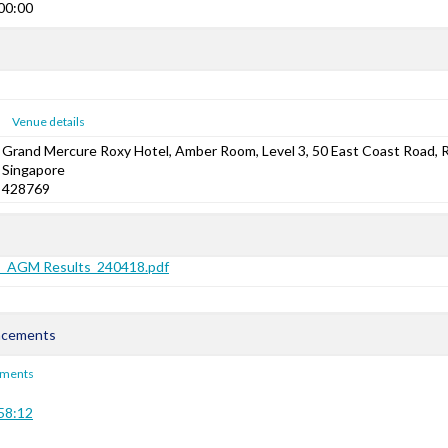
00:00
Venue details
Grand Mercure Roxy Hotel, Amber Room, Level 3, 50 East Coast Road, 
Singapore
428769
s_AGM Results_240418.pdf
ncements
ements
58:12