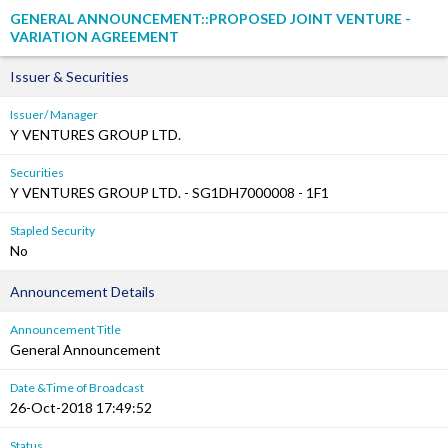
GENERAL ANNOUNCEMENT::PROPOSED JOINT VENTURE -
VARIATION AGREEMENT
Issuer & Securities
Issuer/ Manager
Y VENTURES GROUP LTD.
Securities
Y VENTURES GROUP LTD. - SG1DH7000008 - 1F1
Stapled Security
No
Announcement Details
Announcement Title
General Announcement
Date &Time of Broadcast
26-Oct-2018 17:49:52
Status