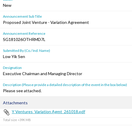
New
Announcement Sub Title
Proposed Joint Venture - Variation Agreement
Announcement Reference
SG181026OTHRMD7L
Submitted By (Co./ Ind. Name)
Low Yik Sen
Designation
Executive Chairman and Managing Director
Description (Please provide a detailed description of the event in the box below)
Please see attached.
Attachments
Y Ventures_Variation Agmt_261018.pdf
Total size =39K