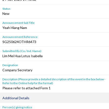
Status
New
Announcement Sub Title
Yeah Hiang Nam
Announcement Reference
SG250624OTHR6473
Submitted By (Co./ Ind. Name)
Lim Mei Hua Lotus Isabella
Designation
Company Secretary
Description (Please provide a detailed description of the event in the box below -
Refer to the Online help for the format)
Please refer to attached Form 1
Additional Details
Person(s) giving notice