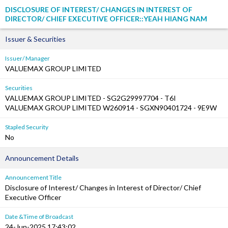
DISCLOSURE OF INTEREST/ CHANGES IN INTEREST OF
DIRECTOR/ CHIEF EXECUTIVE OFFICER::YEAH HIANG NAM
Issuer & Securities
Issuer/ Manager
VALUEMAX GROUP LIMITED
Securities
VALUEMAX GROUP LIMITED - SG2G29997704 - T6I
VALUEMAX GROUP LIMITED W260914 - SGXN90401724 - 9E9W
Stapled Security
No
Announcement Details
Announcement Title
Disclosure of Interest/ Changes in Interest of Director/ Chief
Executive Officer
Date &Time of Broadcast
24-Jun-2025 17:43:02