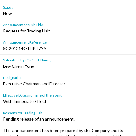
Status
New
Announcement Sub Title
Request for Trading Halt
Announcement Reference
SG201214OTHRT7YY
Submitted By (Co./ Ind. Name)
Lew Chern Yong
Designation
Executive Chairman and Director
Effective Date and Time of the event
With Immediate Effect
Reasons for Trading Halt
Pending release of an announcement.
This announcement has been prepared by the Company and its