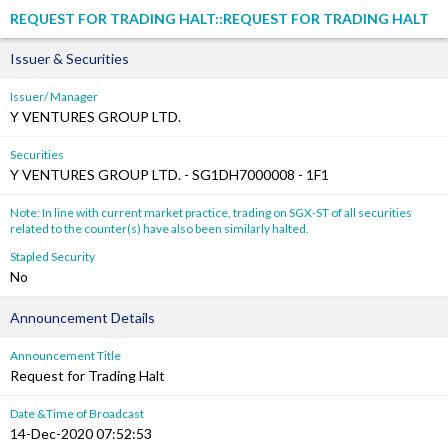
REQUEST FOR TRADING HALT::REQUEST FOR TRADING HALT
Issuer & Securities
Issuer/ Manager
Y VENTURES GROUP LTD.
Securities
Y VENTURES GROUP LTD. - SG1DH7000008 - 1F1
Note: In line with current market practice, trading on SGX-ST of all securities
related to the counter(s) have also been similarly halted.
Stapled Security
No
Announcement Details
Announcement Title
Request for Trading Halt
Date &Time of Broadcast
14-Dec-2020 07:52:53