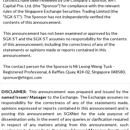
contents have been reviewed by the Company's Sponsor, RHT
Capital Pte. Ltd. (the "Sponsor") for compliance with the relevant
rules of the Singapore Exchange Securities Trading Limited (the
"SGX-ST"). The Sponsor has not independently verified the
contents of this announcement.
This announcement has not been examined or approved by the
SGX-ST and the SGX-ST assumes no responsibility for the contents
of this announcement, including the correctness of any of the
statements or opinions made or reports contained in this
announcement.
The contact person for the Sponsor is Mr Leong Weng Tuck -
Registered Professional, 6 Raffles Quay, #24-02, Singapore 048580,
sponsor@rhtgoc.com
DISCLAIMER
: This announcement was prepared and issued by the
named Issuer/ Manager
to the Exchange. The Exchange assumes no
responsibility for the correctness of any of the statements made,
opinions expressed or reports contained in this announcement and is
posting this announcement on SGXNet for the sole purpose of
dissemination only. In the event of any queries or clarification required
in respect of any matters arising from this announcement, such