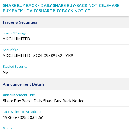
SHARE BUY BACK - DAILY SHARE BUY-BACK NOTICE::SHARE
BUY BACK - DAILY SHARE BUY-BACK NOTICE
Issuer & Securities
Issuer/ Manager
YKGI LIMITED
Securities
YKGI LIMITED - SGXE39589952 - YK9
Stapled Security
No
Announcement Details
Announcement Title
Share Buy Back - Daily Share Buy-Back Notice
Date &Time of Broadcast
19-Sep-2025 20:08:56
Status