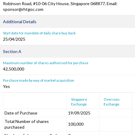
Robinson Road, #10-06 City House, Singapore 068877, Email:
sponsor@rhtgoc.com
Additional Details
Start date for mandate of daily share buy-back
25/04/2025
Section A
Maximum number of shares authorised for purchase
42,500,000
Purchase made by way of market acquisition
Yes
Singapore
Overseas
Exchange
Exchange
Date of Purchase
19/09/2025
Total Number of shares
100,000
purchased