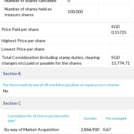
Number of shares cancelled
0
Number of shares held as
100,000
treasury shares
SGD
Price Paid per share
0.15725
Highest Price per share
Lowest Price per share
Total Consideration (including stamp duties, clearing
SGD
changes etc) paid or payable for the shares
15,774.71
Section B
Purchase made by way of off-market acquisition on equal access scheme
No
Section C
Cumulative No. of shares purchased to
Number
Percentage#
date^
By way of Market Acquisition
2,866,900
0.67