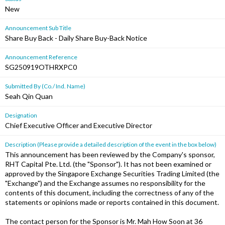
New
Announcement Sub Title
Share Buy Back - Daily Share Buy-Back Notice
Announcement Reference
SG250919OTHRXPC0
Submitted By (Co./ Ind. Name)
Seah Qin Quan
Designation
Chief Executive Officer and Executive Director
Description (Please provide a detailed description of the event in the box below)
This announcement has been reviewed by the Company's sponsor,
RHT Capital Pte. Ltd. (the "Sponsor"). It has not been examined or
approved by the Singapore Exchange Securities Trading Limited (the
"Exchange") and the Exchange assumes no responsibility for the
contents of this document, including the correctness of any of the
statements or opinions made or reports contained in this document.
The contact person for the Sponsor is Mr. Mah How Soon at 36