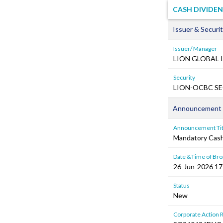
CASH DIVIDE
Issuer & Securit
Issuer/ Manager
LION GLOBAL 
Security
LION-OCBC SEC
Announcement 
Announcement Tit
Mandatory Cash 
Date &Time of Bro
26-Jun-2026 17
Status
New
Corporate Action 