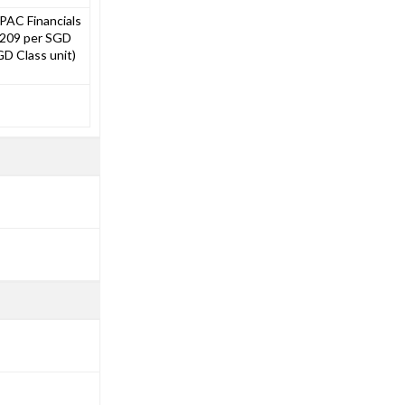
PAC Financials
.0209 per SGD
D Class unit)