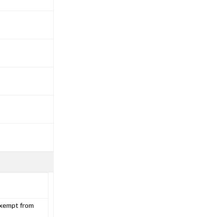
exempt from