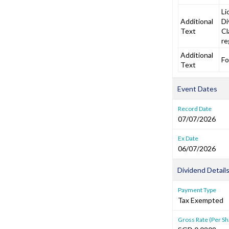
Li
Additional
Di
Text
Cl
re
Additional
Fo
Text
Event Dates
Record Date
07/07/2026
Ex Date
06/07/2026
Dividend Detail
Payment Type
Tax Exempted
Gross Rate (Per Sh