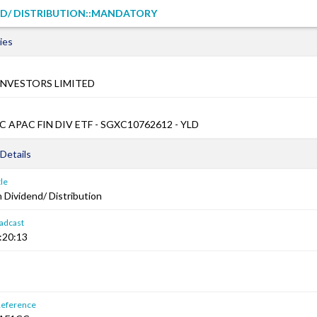
ND/ DISTRIBUTION::MANDATORY
ies
INVESTORS LIMITED
 APAC FIN DIV ETF - SGXC10762612 - YLD
Details
le
Dividend/ Distribution
adcast
:20:13
Reference