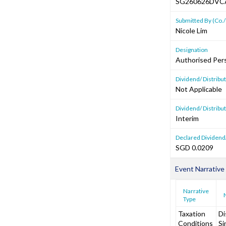
SG260626DVC
Submitted By (Co./
Nicole Lim
Designation
Authorised Per
Dividend/ Distrib
Not Applicable
Dividend/ Distribu
Interim
Declared Dividend/
SGD 0.0209
Event Narrative
Narrative
Type
Taxation
Di
Conditions
Si