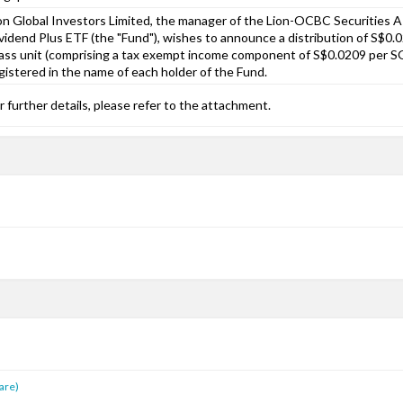
on Global Investors Limited, the manager of the Lion-OCBC Securities A
vidend Plus ETF (the "Fund"), wishes to announce a distribution of S$0
ass unit (comprising a tax exempt income component of S$0.0209 per SG
gistered in the name of each holder of the Fund.
r further details, please refer to the attachment.
s
are)