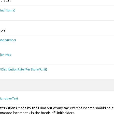
AF1CC
 Ind. Name)
son
ution Number
tion Type
 Distribution Rate (Per Share/ Unit)
Narrative Text
stributions made by the Fund out of any tax-exempt income should be 
ngapore income tax in the hands of Unitholders.