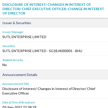
DISCLOSURE OF INTEREST/ CHANGES IN INTEREST OF
DIRECTOR/ CHIEF EXECUTIVE OFFICER::CHANGE IN INTEREST
OF DIRECTOR
Issuer & Securities
Issuer/ Manager
SUTL ENTERPRISE LIMITED
Securities
SUTL ENTERPRISE LIMITED - SG1BJ4000001 - BHU
Stapled Security
No
Announcement Details
Announcement Title
Disclosure of Interest/ Changes in Interest of Director/ Chief
Executive Officer
Date &Time of Broadcast
03-Sep-2021 22:38:29