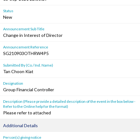
Status
New
Announcement Sub Title
Change in Interest of Director
Announcement Reference
SG210903OTHRW4P5
Submitted By (Co./ Ind. Name)
Tan Choon Kiat
Designation
Group Financial Controller
Description (Please provide a detailed description of the event in the box below -
Refer to the Online help for the format)
Please refer to attached
Additional Details
Person(s) giving notice