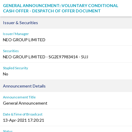
GENERAL ANNOUNCEMENT::VOLUNTARY CONDITIONAL
CASH OFFER - DESPATCH OF OFFER DOCUMENT
Issuer & Securities
Issuer/ Manager
NEO GROUP LIMITED
Securities
NEO GROUP LIMITED - SG2E97983414 - 5UJ
Stapled Security
No
Announcement Details
Announcement Title
General Announcement
Date &Time of Broadcast
13-Apr-2021 17:20:21
Status