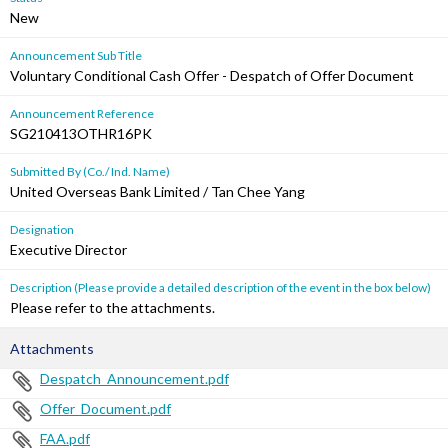
New
Announcement Sub Title
Voluntary Conditional Cash Offer - Despatch of Offer Document
Announcement Reference
SG210413OTHR16PK
Submitted By (Co./ Ind. Name)
United Overseas Bank Limited / Tan Chee Yang
Designation
Executive Director
Description (Please provide a detailed description of the event in the box below)
Please refer to the attachments.
Attachments
Despatch_Announcement.pdf
Offer_Document.pdf
FAA.pdf