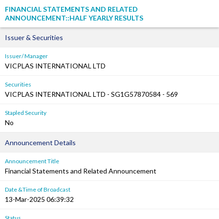
FINANCIAL STATEMENTS AND RELATED
ANNOUNCEMENT::HALF YEARLY RESULTS
Issuer & Securities
Issuer/ Manager
VICPLAS INTERNATIONAL LTD
Securities
VICPLAS INTERNATIONAL LTD - SG1G57870584 - 569
Stapled Security
No
Announcement Details
Announcement Title
Financial Statements and Related Announcement
Date &Time of Broadcast
13-Mar-2025 06:39:32
Status