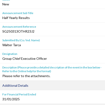
New
Announcement Sub Title
Half Yearly Results
Announcement Reference
SG250313OTHR23J2
Submitted By (Co./ Ind. Name)
Walter Tarca
Designation
Group Chief Executive Officer
Description (Please provide a detailed description of the event in the box below -
Refer to the Online help for the format)
Please refer to the attachments.
Additional Details
For Financial Period Ended
31/01/2025