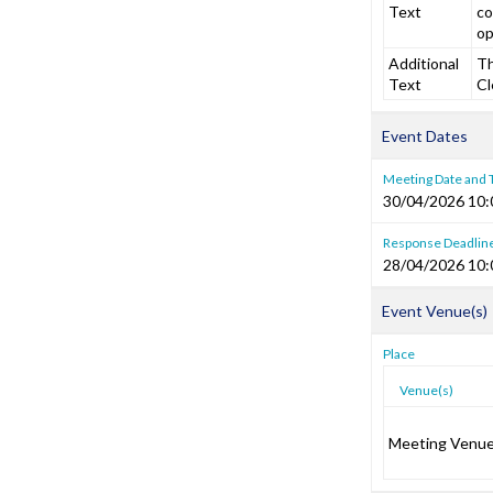
Text
co
op
Additional
Th
Text
Cl
Event Dates
Meeting Date and
30/04/2026 10:
Response Deadlin
28/04/2026 10:
Event Venue(s)
Place
Venue(s)
Meeting Venu