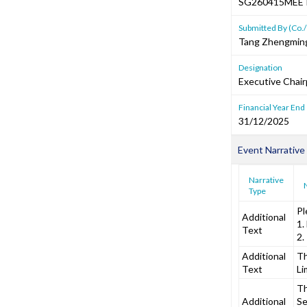
SG260415MEE
Submitted By (Co./
Tang Zhengmin
Designation
Executive Chai
Financial Year End
31/12/2025
Event Narrative
Narrative
Type
Pl
Additional
1.
Text
2.
Additional
Th
Text
Li
Th
Additional
Se