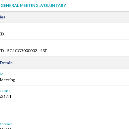
L GENERAL MEETING::VOLUNTARY
ies
ED
D - SG1CG7000002 - 43E
Details
le
 Meeting
adcast
:31:11
ference