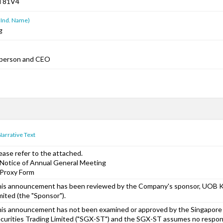
T81V4
 Ind. Name)
g
rperson and CEO
Narrative Text
ease refer to the attached.
 Notice of Annual General Meeting
 Proxy Form
is announcement has been reviewed by the Company's sponsor, UOB Ka
mited (the "Sponsor").
is announcement has not been examined or approved by the Singapor
curities Trading Limited ("SGX-ST") and the SGX-ST assumes no responsi