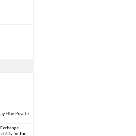
y Hian Private
e Exchange
bility for the