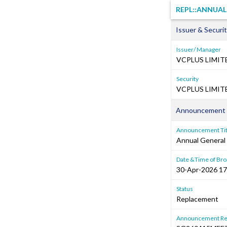
REPL::ANNUA
Issuer & Securit
Issuer/ Manager
VCPLUS LIMIT
Security
VCPLUS LIMITE
Announcement 
Announcement Tit
Annual General
Date &Time of Bro
30-Apr-2026 17
Status
Replacement
Announcement Re