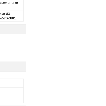
tatements or
, at 83
 6590 6881.