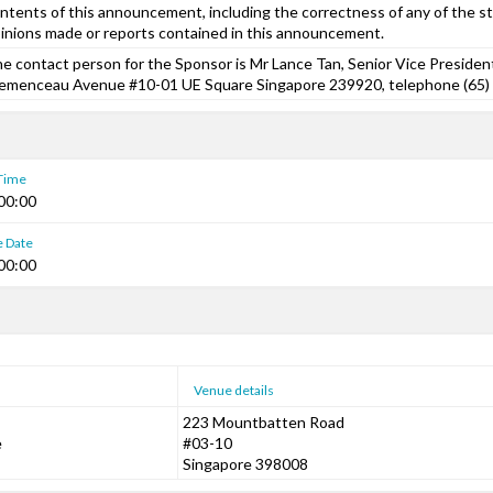
ntents of this announcement, including the correctness of any of the s
inions made or reports contained in this announcement.
e contact person for the Sponsor is Mr Lance Tan, Senior Vice President
emenceau Avenue #10-01 UE Square Singapore 239920, telephone (65)
 Time
00:00
e Date
00:00
Venue details
223 Mountbatten Road
e
#03-10
Singapore 398008