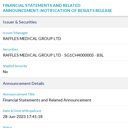
FINANCIAL STATEMENTS AND RELATED
ANNOUNCEMENT::NOTIFICATION OF RESULTS RELEASE
Issuer & Securities
Issuer/ Manager
RAFFLES MEDICAL GROUP LTD
Securities
RAFFLES MEDICAL GROUP LTD - SG1CH4000003 - BSL
Stapled Security
No
Announcement Details
Announcement Title
Financial Statements and Related Announcement
Date &Time of Broadcast
28-Jun-2023 17:41:18
Status