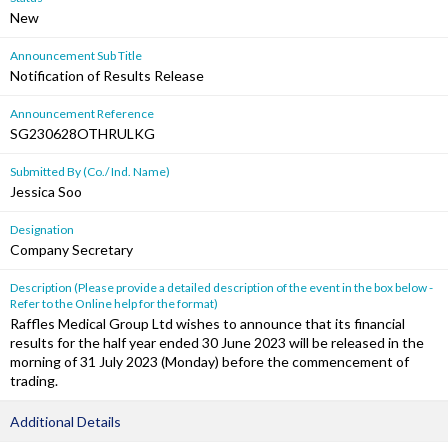
New
Announcement Sub Title
Notification of Results Release
Announcement Reference
SG230628OTHRULKG
Submitted By (Co./ Ind. Name)
Jessica Soo
Designation
Company Secretary
Description (Please provide a detailed description of the event in the box below -
Refer to the Online help for the format)
Raffles Medical Group Ltd wishes to announce that its financial
results for the half year ended 30 June 2023 will be released in the
morning of 31 July 2023 (Monday) before the commencement of
trading.
Additional Details