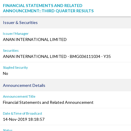
FINANCIAL STATEMENTS AND RELATED
ANNOUNCEMENT::THIRD QUARTER RESULTS
Issuer & Securities
Issuer/ Manager
ANAN INTERNATIONAL LIMITED
Securities
ANAN INTERNATIONAL LIMITED - BMG036111034 - Y35
Stapled Security
No
Announcement Details
Announcement Title
Financial Statements and Related Announcement
Date &Time of Broadcast
14-Nov-2019 18:18:57
Status