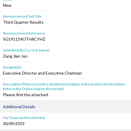
New
Announcement Sub Title
Third Quarter Results
Announcement Reference
SG191114OTHRCYHZ
Submitted By (Co./ Ind. Name)
Zang Jian Jun
Designation
Executive Director and Executive Chairman
Description (Please provide a detailed description of the event in the box below -
Refer to the Online help for the format)
Please find the attached.
Additional Details
For Financial Period Ended
30/09/2019