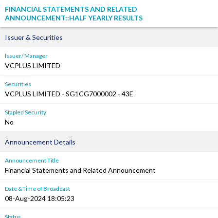
FINANCIAL STATEMENTS AND RELATED
ANNOUNCEMENT::HALF YEARLY RESULTS
Issuer & Securities
Issuer/ Manager
VCPLUS LIMITED
Securities
VCPLUS LIMITED - SG1CG7000002 - 43E
Stapled Security
No
Announcement Details
Announcement Title
Financial Statements and Related Announcement
Date &Time of Broadcast
08-Aug-2024 18:05:23
Status