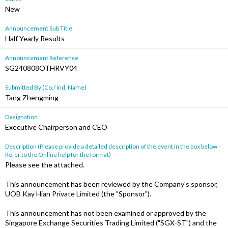
New
Announcement Sub Title
Half Yearly Results
Announcement Reference
SG240808OTHRVY04
Submitted By (Co./ Ind. Name)
Tang Zhengming
Designation
Executive Chairperson and CEO
Description (Please provide a detailed description of the event in the box below -
Refer to the Online help for the format)
Please see the attached.
This announcement has been reviewed by the Company's sponsor,
UOB Kay Hian Private Limited (the "Sponsor").
This announcement has not been examined or approved by the
Singapore Exchange Securities Trading Limited ("SGX-ST") and the