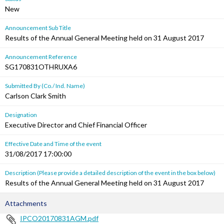
New
Announcement Sub Title
Results of the Annual General Meeting held on 31 August 2017
Announcement Reference
SG170831OTHRUXA6
Submitted By (Co./ Ind. Name)
Carlson Clark Smith
Designation
Executive Director and Chief Financial Officer
Effective Date and Time of the event
31/08/2017 17:00:00
Description (Please provide a detailed description of the event in the box below)
Results of the Annual General Meeting held on 31 August 2017
Attachments
IPCO20170831AGM.pdf