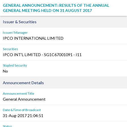
GENERAL ANNOUNCEMENT::RESULTS OF THE ANNUAL
GENERAL MEETING HELD ON 31 AUGUST 2017
Issuer & Securities
Issuer/ Manager
IPCO INTERNATIONAL LIMITED
Securities
IPCO INT'L LIMITED - SG1C67001091 - I11
Stapled Security
No
Announcement Details
Announcement Title
General Announcement
Date &Time of Broadcast
31-Aug-2017 21:04:51
Status