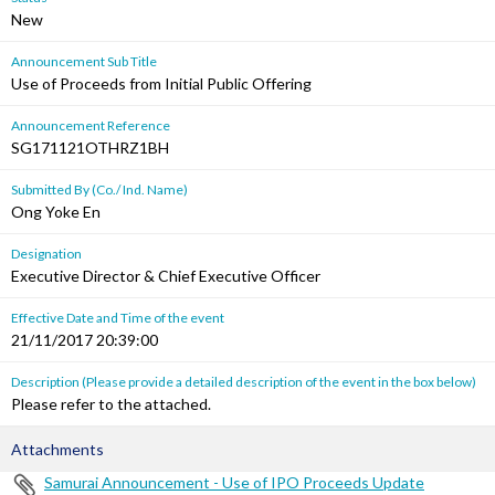
New
Announcement Sub Title
Use of Proceeds from Initial Public Offering
Announcement Reference
SG171121OTHRZ1BH
Submitted By (Co./ Ind. Name)
Ong Yoke En
Designation
Executive Director & Chief Executive Officer
Effective Date and Time of the event
21/11/2017 20:39:00
Description (Please provide a detailed description of the event in the box below)
Please refer to the attached.
Attachments
Samurai Announcement - Use of IPO Proceeds Update