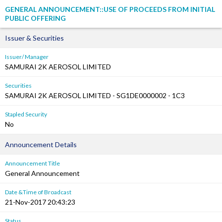
GENERAL ANNOUNCEMENT::USE OF PROCEEDS FROM INITIAL
PUBLIC OFFERING
Issuer & Securities
Issuer/ Manager
SAMURAI 2K AEROSOL LIMITED
Securities
SAMURAI 2K AEROSOL LIMITED - SG1DE0000002 - 1C3
Stapled Security
No
Announcement Details
Announcement Title
General Announcement
Date &Time of Broadcast
21-Nov-2017 20:43:23
Status