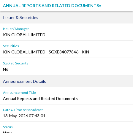
ANNUAL REPORTS AND RELATED DOCUMENTS::
Issuer & Securities
Issuer/ Manager
KIN GLOBAL LIMITED
Securities
KIN GLOBAL LIMITED - SGXE84077846 - KIN
Stapled Security
No
Announcement Details
Announcement Title
Annual Reports and Related Documents
Date &Time of Broadcast
13-May-2026 07:43:01
Status
New