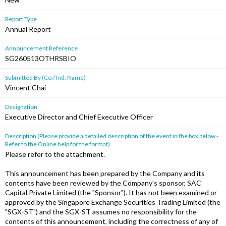
Report Type
Annual Report
Announcement Reference
SG260513OTHRSBIO
Submitted By (Co./ Ind. Name)
Vincent Chai
Designation
Executive Director and Chief Executive Officer
Description (Please provide a detailed description of the event in the box below -
Refer to the Online help for the format)
Please refer to the attachment.
This announcement has been prepared by the Company and its
contents have been reviewed by the Company's sponsor, SAC
Capital Private Limited (the "Sponsor"). It has not been examined or
approved by the Singapore Exchange Securities Trading Limited (the
"SGX-ST") and the SGX-ST assumes no responsibility for the
contents of this announcement, including the correctness of any of