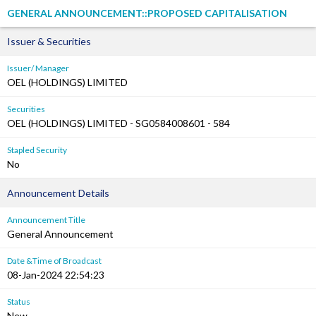
GENERAL ANNOUNCEMENT::PROPOSED CAPITALISATION
Issuer & Securities
Issuer/ Manager
OEL (HOLDINGS) LIMITED
Securities
OEL (HOLDINGS) LIMITED - SG0584008601 - 584
Stapled Security
No
Announcement Details
Announcement Title
General Announcement
Date &Time of Broadcast
08-Jan-2024 22:54:23
Status
New