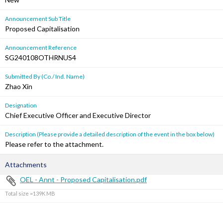
Announcement Sub Title
Proposed Capitalisation
Announcement Reference
SG240108OTHRNUS4
Submitted By (Co./ Ind. Name)
Zhao Xin
Designation
Chief Executive Officer and Executive Director
Description (Please provide a detailed description of the event in the box below)
Please refer to the attachment.
Attachments
OEL - Annt - Proposed Capitalisation.pdf
Total size =139K