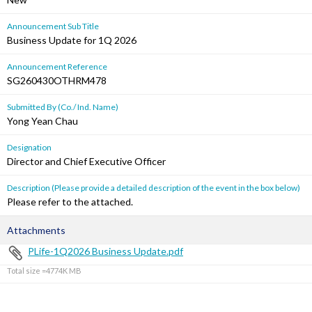
Announcement Sub Title
Business Update for 1Q 2026
Announcement Reference
SG260430OTHRM478
Submitted By (Co./ Ind. Name)
Yong Yean Chau
Designation
Director and Chief Executive Officer
Description (Please provide a detailed description of the event in the box below)
Please refer to the attached.
Attachments
PLife-1Q2026 Business Update.pdf
Total size =4774K