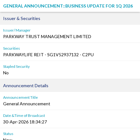
GENERAL ANNOUNCEMENT::BUSINESS UPDATE FOR 1Q 2026
Issuer & Securities
Issuer/ Manager
PARKWAY TRUST MANAGEMENT LIMITED
Securities
PARKWAYLIFE REIT - SG1V52937132 - C2PU
Stapled Security
No
Announcement Details
Announcement Title
General Announcement
Date &Time of Broadcast
30-Apr-2026 18:34:27
Status
New