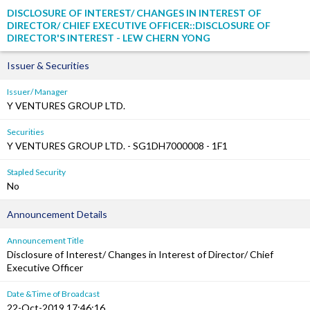
DISCLOSURE OF INTEREST/ CHANGES IN INTEREST OF
DIRECTOR/ CHIEF EXECUTIVE OFFICER::DISCLOSURE OF
DIRECTOR'S INTEREST - LEW CHERN YONG
Issuer & Securities
Issuer/ Manager
Y VENTURES GROUP LTD.
Securities
Y VENTURES GROUP LTD. - SG1DH7000008 - 1F1
Stapled Security
No
Announcement Details
Announcement Title
Disclosure of Interest/ Changes in Interest of Director/ Chief
Executive Officer
Date &Time of Broadcast
22-Oct-2019 17:46:16