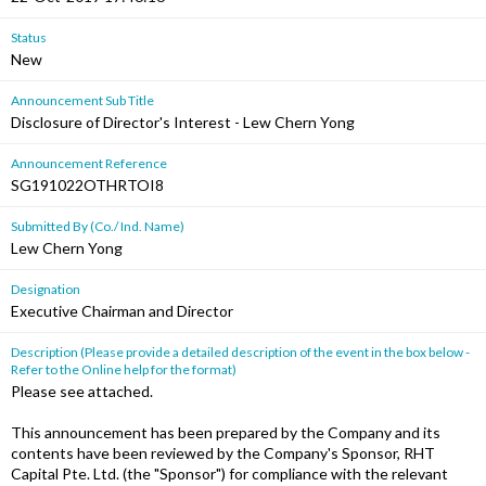
Status
New
Announcement Sub Title
Disclosure of Director's Interest - Lew Chern Yong
Announcement Reference
SG191022OTHRTOI8
Submitted By (Co./ Ind. Name)
Lew Chern Yong
Designation
Executive Chairman and Director
Description (Please provide a detailed description of the event in the box below -
Refer to the Online help for the format)
Please see attached.
This announcement has been prepared by the Company and its
contents have been reviewed by the Company's Sponsor, RHT
Capital Pte. Ltd. (the "Sponsor") for compliance with the relevant