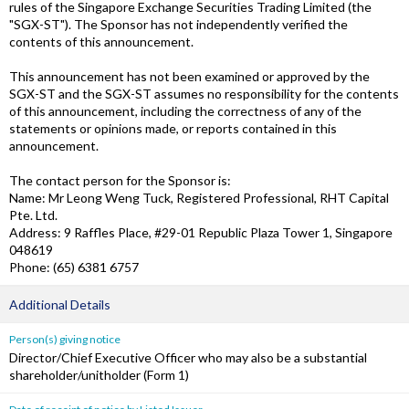
rules of the Singapore Exchange Securities Trading Limited (the
"SGX-ST"). The Sponsor has not independently verified the
contents of this announcement.
This announcement has not been examined or approved by the
SGX-ST and the SGX-ST assumes no responsibility for the contents
of this announcement, including the correctness of any of the
statements or opinions made, or reports contained in this
announcement.
The contact person for the Sponsor is:
Name: Mr Leong Weng Tuck, Registered Professional, RHT Capital
Pte. Ltd.
Address: 9 Raffles Place, #29-01 Republic Plaza Tower 1, Singapore
048619
Phone: (65) 6381 6757
Additional Details
Person(s) giving notice
Director/Chief Executive Officer who may also be a substantial
shareholder/unitholder (Form 1)