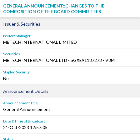
GENERAL ANNOUNCEMENT::CHANGES TO THE
COMPOSITION OF THE BOARD COMMITTEES
Issuer & Securities
Issuer/ Manager
METECH INTERNATIONAL LIMITED
Securities
METECH INTERNATIONAL LTD - SGXE91187273 - V3M
Stapled Security
No
Announcement Details
Announcement Title
General Announcement
Date &Time of Broadcast
21-Oct-2023 12:57:05
Status