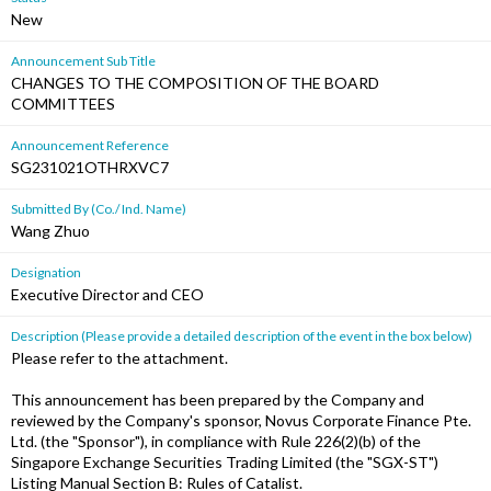
New
Announcement Sub Title
CHANGES TO THE COMPOSITION OF THE BOARD
COMMITTEES
Announcement Reference
SG231021OTHRXVC7
Submitted By (Co./ Ind. Name)
Wang Zhuo
Designation
Executive Director and CEO
Description (Please provide a detailed description of the event in the box below)
Please refer to the attachment.
This announcement has been prepared by the Company and
reviewed by the Company's sponsor, Novus Corporate Finance Pte.
Ltd. (the "Sponsor"), in compliance with Rule 226(2)(b) of the
Singapore Exchange Securities Trading Limited (the "SGX-ST")
Listing Manual Section B: Rules of Catalist.