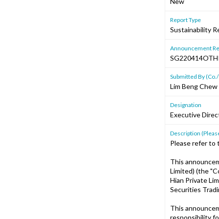
New
Report Type
Sustainability R
Announcement Re
SG220414OTH
Submitted By (Co./
Lim Beng Chew
Designation
Executive Direc
Description (Please
Please refer to 
This announcem
Limited) (the "
Hian Private Li
Securities Tradi
This announcem
responsibility 