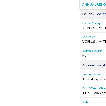
ANNUAL REPO
Issuer & Securit
Issuer/ Manager
VCPLUS LIMIT
Securities
VCPLUS LIMITE
Stapled Security
No
Announcement 
Announcement Tit
Annual Reports
Date &Time of Bro
14-Apr-2022 19
Status