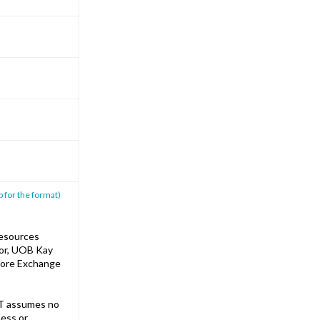
p for the format)
Resources
sor, UOB Kay
apore Exchange
T assumes no
ness or