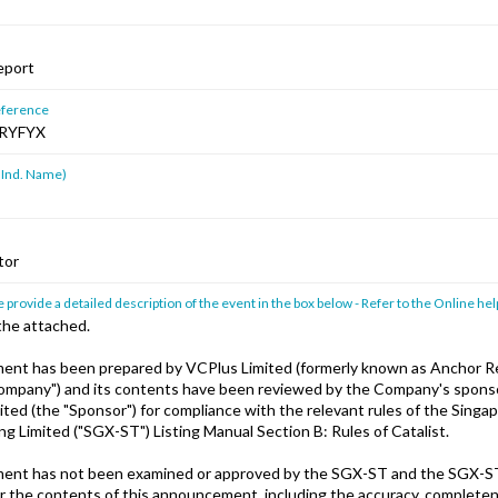
eport
ference
RYFYX
 Ind. Name)
tor
 provide a detailed description of the event in the box below - Refer to the Online hel
the attached.
ent has been prepared by VCPlus Limited (formerly known as Anchor 
Company") and its contents have been reviewed by the Company's spon
mited (the "Sponsor") for compliance with the relevant rules of the Sing
ng Limited ("SGX-ST") Listing Manual Section B: Rules of Catalist.
ent has not been examined or approved by the SGX-ST and the SGX-S
for the contents of this announcement, including the accuracy, complete