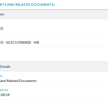
RTS AND RELATED DOCUMENTS::
ies
ED
D - SG1CG7000002 - 43E
Details
le
 and Related Documents
adcast
:00:14