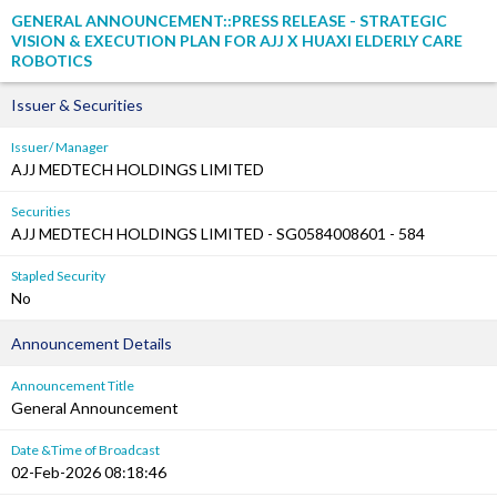
GENERAL ANNOUNCEMENT::PRESS RELEASE - STRATEGIC
VISION & EXECUTION PLAN FOR AJJ X HUAXI ELDERLY CARE
ROBOTICS
Issuer & Securities
Issuer/ Manager
AJJ MEDTECH HOLDINGS LIMITED
Securities
AJJ MEDTECH HOLDINGS LIMITED - SG0584008601 - 584
Stapled Security
No
Announcement Details
Announcement Title
General Announcement
Date &Time of Broadcast
02-Feb-2026 08:18:46