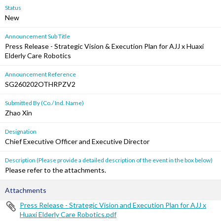
Status
New
Announcement Sub Title
Press Release - Strategic Vision & Execution Plan for AJJ x Huaxi
Elderly Care Robotics
Announcement Reference
SG260202OTHRPZV2
Submitted By (Co./ Ind. Name)
Zhao Xin
Designation
Chief Executive Officer and Executive Director
Description (Please provide a detailed description of the event in the box below)
Please refer to the attachments.
Attachments
Press Release - Strategic Vision and Execution Plan for AJJ x
Huaxi Elderly Care Robotics.pdf