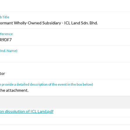
 Title
Dormant Wholly-Owned Subsidiary - ICL Land Sdn. Bhd.
ference
R9DF7
 Ind. Name)
tor
 provide a detailed description of the event in the box below)
 the attachment.
on dissolution of ICL Land.pdf