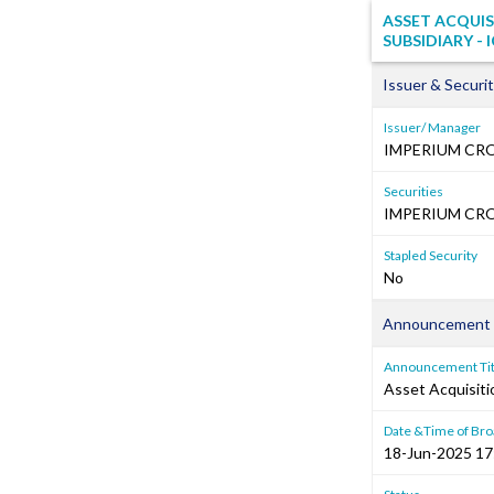
ASSET ACQUI
SUBSIDIARY - 
Issuer & Securit
Issuer/ Manager
IMPERIUM CR
Securities
IMPERIUM CRO
Stapled Security
No
Announcement 
Announcement Tit
Asset Acquisiti
Date &Time of Bro
18-Jun-2025 17