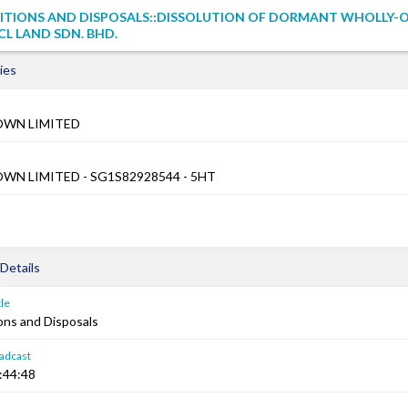
SITIONS AND DISPOSALS::DISSOLUTION OF DORMANT WHOLLY
ICL LAND SDN. BHD.
ies
OWN LIMITED
WN LIMITED - SG1S82928544 - 5HT
Details
le
ons and Disposals
adcast
:44:48