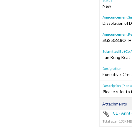
Status
New
Announcement Sub
Dissolution of 
Announcement Re
SG250618OTH
Submitted By (Co./
Tan Keng Keat
Designation
Executive Direc
Description (Please
Please refer to
Attachments
ICL - Annt 
Total size =133K