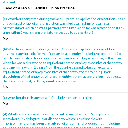
Present
Head of Allen & Gledhill's China Practice
(a) Whether at any time during the last 10 years, an application or a petition under
any bankruptcy law of any jurisdiction was filed against him or against a
partnership of which he was a partner at the time when he was a partner or at any
time within 2 years from the date he ceased to be a partner?
No
(b) Whether at any time during the last 10 years, an application or a petition under
any law of any jurisdiction was filed against an entity (not being a partnership) of
which he was a director or an equivalent person or a key executive, at the time
when he was a director or an equivalent person or a key executive of that entity
or at any time within 2 years from the date he ceased to be a director or an
equivalent person or a key executive of that entity, for the winding up or
dissolution of that entity or, where that entity is the trustee of a business trust,
that business trust, on the ground of insolvency?
No
(c) Whether there is any unsatisfied judgment against him?
No
(d) Whether he has ever been convicted of any offence, in Singapore or
elsewhere, involving fraud or dishonesty which is punishable with
imprisonment, or has been the subject of any criminal proceedings (including
any pending criminal proceedings of which he is aware) for such purpose?