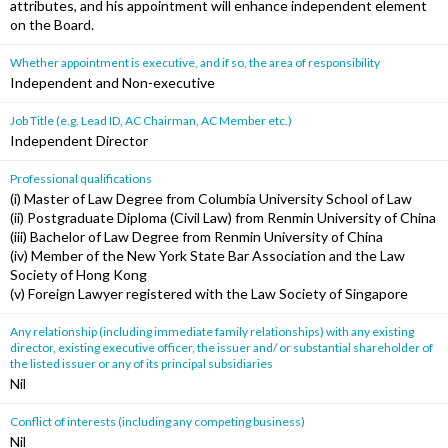
attributes, and his appointment will enhance independent element
on the Board.
Whether appointment is executive, and if so, the area of responsibility
Independent and Non-executive
Job Title (e.g. Lead ID, AC Chairman, AC Member etc.)
Independent Director
Professional qualifications
(i) Master of Law Degree from Columbia University School of Law
(ii) Postgraduate Diploma (Civil Law) from Renmin University of China
(iii) Bachelor of Law Degree from Renmin University of China
(iv) Member of the New York State Bar Association and the Law
Society of Hong Kong
(v) Foreign Lawyer registered with the Law Society of Singapore
Any relationship (including immediate family relationships) with any existing
director, existing executive officer, the issuer and/ or substantial shareholder of
the listed issuer or any of its principal subsidiaries
Nil
Conflict of interests (including any competing business)
Nil