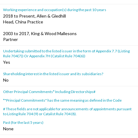
Working experience and occupation(s) during the past 10 years
2018 to Present, Allen & Gledhill
Head, China Practice
2003 to 2017, King & Wood Mallesons
Partner
Undertaking submitted to the listed issuer in the form of Appendix 7.7 (Listing
Rule 704(7)) Or Appendix 7H (Catalist Rule 704(6))
Yes
Shareholding interest in the listed issuer and its subsidiaries?
No
Other Principal Commitments* Including Directorships#
*"Principal Commitments" has the same meaning as defined in the Code
# These fields are not applicable for announcements of appointments pursuant
to Listing Rule 704 (9) or Catalist Rule 704 (8).
Past (for the last 5 years)
None