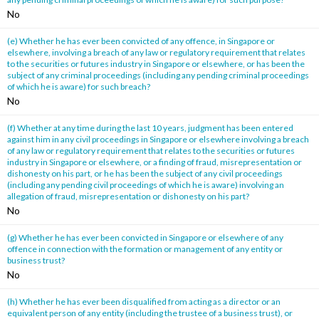
No
(e) Whether he has ever been convicted of any offence, in Singapore or
elsewhere, involving a breach of any law or regulatory requirement that relates
to the securities or futures industry in Singapore or elsewhere, or has been the
subject of any criminal proceedings (including any pending criminal proceedings
of which he is aware) for such breach?
No
(f) Whether at any time during the last 10 years, judgment has been entered
against him in any civil proceedings in Singapore or elsewhere involving a breach
of any law or regulatory requirement that relates to the securities or futures
industry in Singapore or elsewhere, or a finding of fraud, misrepresentation or
dishonesty on his part, or he has been the subject of any civil proceedings
(including any pending civil proceedings of which he is aware) involving an
allegation of fraud, misrepresentation or dishonesty on his part?
No
(g) Whether he has ever been convicted in Singapore or elsewhere of any
offence in connection with the formation or management of any entity or
business trust?
No
(h) Whether he has ever been disqualified from acting as a director or an
equivalent person of any entity (including the trustee of a business trust), or