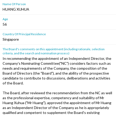
Name Of Person
HUANG XUHUA
Age
56
Country Of Principal Residence
Singapore
The Board's comments on this appointment (including rationale, selection
criteria, and the search and nomination process)
In recommending the appointment of an Independent Director, the
Company's Nominating Committee("NC") considers factors such as
needs and requirements of the Company, the composition of the
Board of Directors (the "Board"), and the ability of the prospective
candidate to contribute to discussions, deliberations and activities
of the Board.
The Board, after reviewed the recommendation from the NC as well
as the professional expertise, competency and suitability of Mr
Huang Xuhua ("Mr Huang"), approved the appointment of Mr Huang
as an Independent Director of the Company as he is appropriately
qualified and competent to supplement the Board's existing