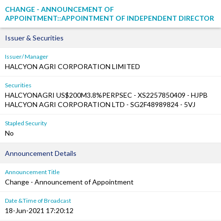
CHANGE - ANNOUNCEMENT OF
APPOINTMENT::APPOINTMENT OF INDEPENDENT DIRECTOR
Issuer & Securities
Issuer/ Manager
HALCYON AGRI CORPORATION LIMITED
Securities
HALCYONAGRI US$200M3.8%PERPSEC - XS2257850409 - HJPB
HALCYON AGRI CORPORATION LTD - SG2F48989824 - 5VJ
Stapled Security
No
Announcement Details
Announcement Title
Change - Announcement of Appointment
Date &Time of Broadcast
18-Jun-2021 17:20:12