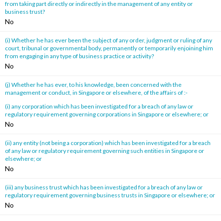
from taking part directly or indirectly in the management of any entity or
business trust?
No
(i) Whether he has ever been the subject of any order, judgment or ruling of any
court, tribunal or governmental body, permanently or temporarily enjoining him
from engaging in any type of business practice or activity?
No
(j) Whether he has ever, to his knowledge, been concerned with the
management or conduct, in Singapore or elsewhere, of the affairs of :-
(i) any corporation which has been investigated for a breach of any law or
regulatory requirement governing corporations in Singapore or elsewhere; or
No
(ii) any entity (not being a corporation) which has been investigated for a breach
of any law or regulatory requirement governing such entities in Singapore or
elsewhere; or
No
(iii) any business trust which has been investigated for a breach of any law or
regulatory requirement governing business trusts in Singapore or elsewhere; or
No