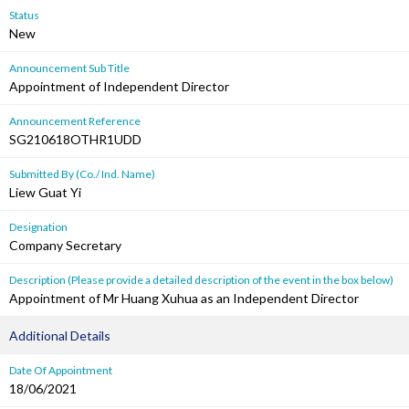
Status
New
Announcement Sub Title
Appointment of Independent Director
Announcement Reference
SG210618OTHR1UDD
Submitted By (Co./ Ind. Name)
Liew Guat Yi
Designation
Company Secretary
Description (Please provide a detailed description of the event in the box below)
Appointment of Mr Huang Xuhua as an Independent Director
Additional Details
Date Of Appointment
18/06/2021