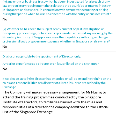
(iv) any entity or business trust which has been investigated for a breach of any
law or regulatory requirement that relates to the securities or futures industry
in Singapore or elsewhere, in connection with any matter occurring or arising
during that period when he was so concerned with the entity or business trust?
No
(k) Whether he has been the subject of any current or past investigation or
disciplinary proceedings, or has been reprimanded or issued any warning, by the
Monetary Authority of Singapore or any other regulatory authority, exchange,
professional body or government agency, whether in Singapore or elsewhere?
No
Disclosure applicable to the appointment of Director only.
Any prior experience as a director of an issuer listed on the Exchange?
No
If no, please state if the director has attended or will be attending training on the
roles and responsibilities of a director of a listed issuer as prescribed by the
Exchange
The Company will make necessary arrangement for Mr Huang to
attend the training programmes conducted by the Singapore
Institute of Directors, to familiarise himself with the roles and
responsibilities of a director of a company admitted to the Official
List of the Singapore Exchange.