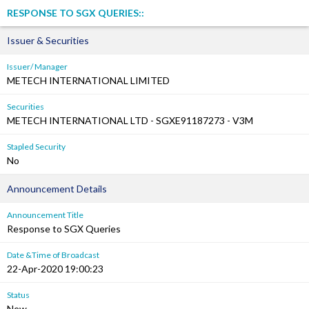
RESPONSE TO SGX QUERIES::
Issuer & Securities
Issuer/ Manager
METECH INTERNATIONAL LIMITED
Securities
METECH INTERNATIONAL LTD - SGXE91187273 - V3M
Stapled Security
No
Announcement Details
Announcement Title
Response to SGX Queries
Date &Time of Broadcast
22-Apr-2020 19:00:23
Status
New