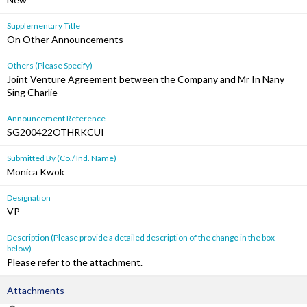
Supplementary Title
On Other Announcements
Others (Please Specify)
Joint Venture Agreement between the Company and Mr In Nany
Sing Charlie
Announcement Reference
SG200422OTHRKCUI
Submitted By (Co./ Ind. Name)
Monica Kwok
Designation
VP
Description (Please provide a detailed description of the change in the box
below)
Please refer to the attachment.
Attachments