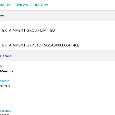
RAL MEETING::VOLUNTARY
ies
TERTAINMENT GROUP LIMITED
ERTAINMENT GRP LTD - SG1AB0000004 - 40E
Details
le
 Meeting
adcast
:01:01
ference