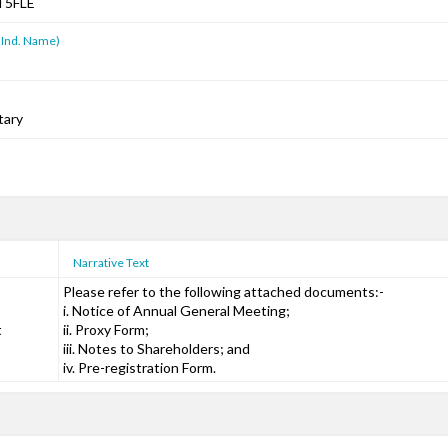
T5FLE
 Ind. Name)
tary
Narrative Text
Please refer to the following attached documents:-
i. Notice of Annual General Meeting;
t
ii. Proxy Form;
iii. Notes to Shareholders; and
iv. Pre-registration Form.