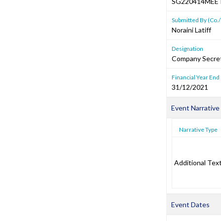
SG220414MEE
Submitted By (Co./
Noraini Latiff
Designation
Company Secre
Financial Year End
31/12/2021
Event Narrative
Narrative Type
Additional Tex
Event Dates