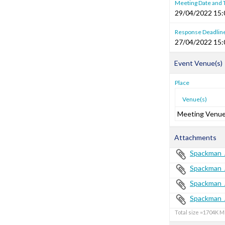
Meeting Date and
29/04/2022 15:
Response Deadlin
27/04/2022 15:
Event Venue(s)
Place
Venue(s)
Meeting Venu
Attachments
Spackman_
Spackman_
Spackman_
Spackman_
Total size =1704K