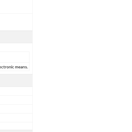
ectronic means.