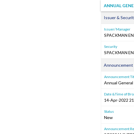
ANNUAL GENE
Issuer & Securit
Issuer/ Manager
SPACKMAN EN
Security
SPACKMAN ENT
Announcement 
Announcement Tit
Annual General
Date &Time of Bro
14-Apr-2022 21
Status
New
Announcement Re