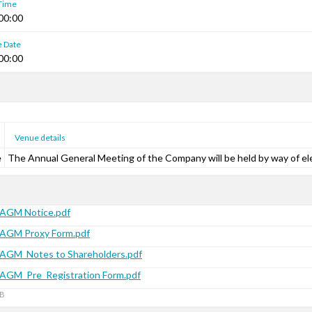
 Time
00:00
e Date
00:00
Venue details
e
The Annual General Meeting of the Company will be held by way of el
AGM Notice.pdf
AGM Proxy Form.pdf
AGM_Notes to Shareholders.pdf
AGM_Pre_Registration Form.pdf