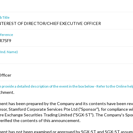
 Title
NTEREST OF DIRECTOR/CHIEF EXECUTIVE OFFICER
ference
R75F9
 Ind. Name)
Officer
 provide a detailed description of the event in the box below - Refer to the Online hel
achment.
ent has been prepared by the Company and its contents have been rev
or, Stamford Corporate Services Pte Ltd ("Sponsor"), for compliance wi
ore Exchange Securities Trading Limited ("SGX-ST"). The Company's Spo
erified the contents of this announcement.
ent has not been examined or approved by SGX-ST and SGX-ST assum