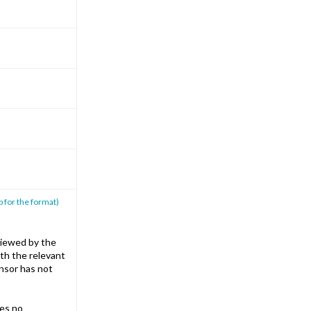
p for the format)
iewed by the
th the relevant
nsor has not
es no