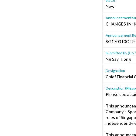
Status
New
Announcement Sub
CHANGES IN I
Announcement Re
SG170310OTH
Submitted By (Co./
Ng Say Tiong
Designation
Chief Financial 
Description (Please
Please see att
This announcem
Company's Spons
rules of Singap
independently v
This announcem