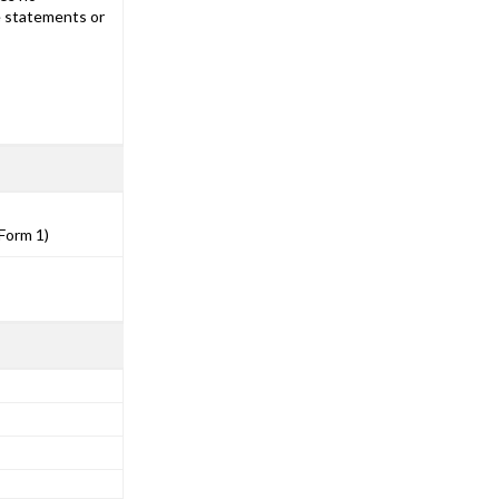
he statements or
Form 1)