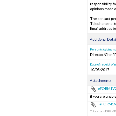
responsibility f
opinions made o
The contact per
Telephone no. 
Email address 
Additional Detai
Person(s) giving n
Director/Chief 
Date of receipt of 
10/03/2017
Attachments
eFORM1V2
if you are unable
_eFORM1V
Total size =139K