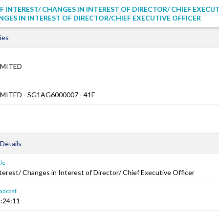
F INTEREST/ CHANGES IN INTEREST OF DIRECTOR/ CHIEF EXECU
NGES IN INTEREST OF DIRECTOR/CHIEF EXECUTIVE OFFICER
ies
IMITED
MITED - SG1AG6000007 - 41F
Details
le
terest/ Changes in Interest of Director/ Chief Executive Officer
adcast
:24:11