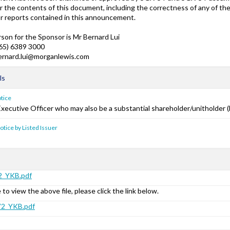
or the contents of this document, including the correctness of any of t
r reports contained in this announcement.
son for the Sponsor is Mr Bernard Lui
(65) 6389 3000
bernard.lui@morganlewis.com
ls
otice
Executive Officer who may also be a substantial shareholder/unitholder (
notice by Listed Issuer
_YKB.pdf
 to view the above file, please click the link below.
2_YKB.pdf