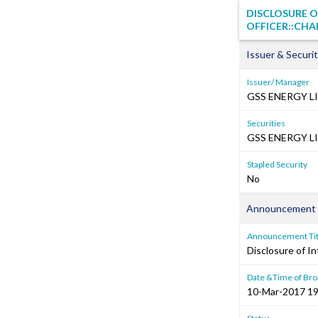
DISCLOSURE O
OFFICER::CHA
Issuer & Securit
Issuer/ Manager
GSS ENERGY L
Securities
GSS ENERGY LI
Stapled Security
No
Announcement 
Announcement Tit
Disclosure of In
Date &Time of Bro
10-Mar-2017 19