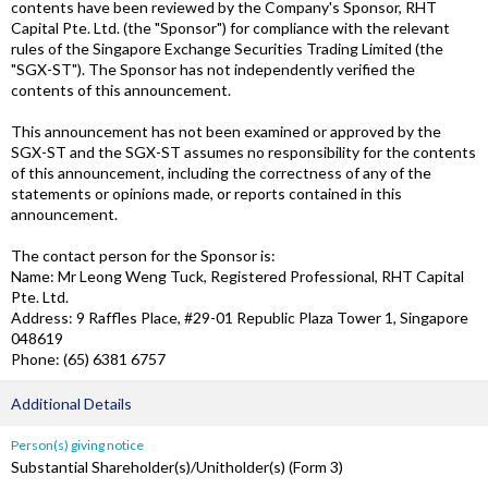
contents have been reviewed by the Company's Sponsor, RHT
Capital Pte. Ltd. (the "Sponsor") for compliance with the relevant
rules of the Singapore Exchange Securities Trading Limited (the
"SGX-ST"). The Sponsor has not independently verified the
contents of this announcement.
This announcement has not been examined or approved by the
SGX-ST and the SGX-ST assumes no responsibility for the contents
of this announcement, including the correctness of any of the
statements or opinions made, or reports contained in this
announcement.
The contact person for the Sponsor is:
Name: Mr Leong Weng Tuck, Registered Professional, RHT Capital
Pte. Ltd.
Address: 9 Raffles Place, #29-01 Republic Plaza Tower 1, Singapore
048619
Phone: (65) 6381 6757
Additional Details
Person(s) giving notice
Substantial Shareholder(s)/Unitholder(s) (Form 3)