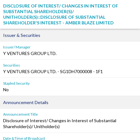
DISCLOSURE OF INTEREST/ CHANGES IN INTEREST OF
SUBSTANTIAL SHAREHOLDER(S)/
UNITHOLDER(S)::DISCLOSURE OF SUBSTANTIAL
SHAREHOLDER'S INTEREST - AMBER BLAZE LIMITED
Issuer & Securities
Issuer/ Manager
Y VENTURES GROUP LTD.
Securities
Y VENTURES GROUP LTD. - SG1DH7000008 - 1F1
Stapled Security
No
Announcement Details
Announcement Title
Disclosure of Interest/ Changes in Interest of Substantial
Shareholder(s)/ Unitholder(s)
Date &Time of Broadcast