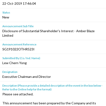
22-Oct-2019 17:46:04
Status
New
Announcement Sub Title
Disclosure of Substantial Shareholder's Interest - Amber Blaze
Limited
Announcement Reference
SG191022OTHR523I
Submitted By (Co./ Ind. Name)
Lew Chern Yong
Designation
Executive Chairman and Director
Description (Please provide a detailed description of the event in the box below -
Refer to the Online help for the format)
Please see attached.
This announcement has been prepared by the Company and its