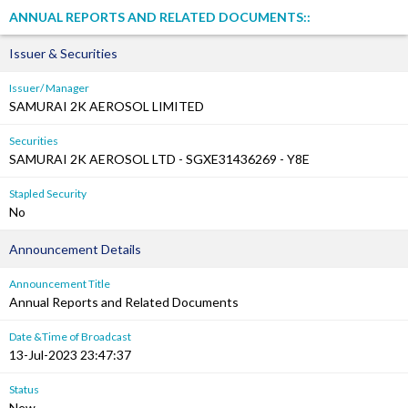
ANNUAL REPORTS AND RELATED DOCUMENTS::
Issuer & Securities
Issuer/ Manager
SAMURAI 2K AEROSOL LIMITED
Securities
SAMURAI 2K AEROSOL LTD - SGXE31436269 - Y8E
Stapled Security
No
Announcement Details
Announcement Title
Annual Reports and Related Documents
Date &Time of Broadcast
13-Jul-2023 23:47:37
Status
New