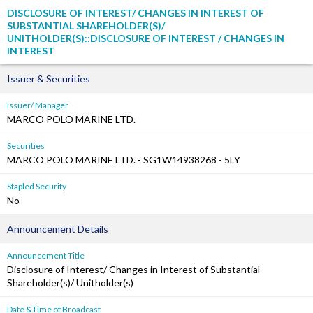
DISCLOSURE OF INTEREST/ CHANGES IN INTEREST OF
SUBSTANTIAL SHAREHOLDER(S)/
UNITHOLDER(S)::DISCLOSURE OF INTEREST / CHANGES IN
INTEREST
Issuer & Securities
Issuer/ Manager
MARCO POLO MARINE LTD.
Securities
MARCO POLO MARINE LTD. - SG1W14938268 - 5LY
Stapled Security
No
Announcement Details
Announcement Title
Disclosure of Interest/ Changes in Interest of Substantial
Shareholder(s)/ Unitholder(s)
Date &Time of Broadcast