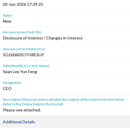
03-Jun-2026 17:39:25
Status
New
Announcement Sub Title
Disclosure of Interest / Changes in Interest
Announcement Reference
SG260603OTHRESUY
Submitted By (Co./ Ind. Name)
Sean Lee Yun Feng
Designation
CEO
Description (Please provide a detailed description of the event in the box below -
Refer to the Online help for the format)
Please see attached.
Additional Details