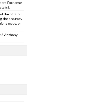
gapore Exchange
talist.
and the SGX-ST
g the accuracy,
nions made, or
at 8 Anthony