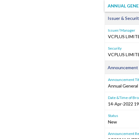
ANNUAL GENE
Issuer & Securit
Issuer/ Manager
VCPLUS LIMIT
Security
VCPLUS LIMITE
Announcement 
Announcement Tit
Annual General
Date &Time of Bro
14-Apr-2022 19
Status
New
Announcement Re