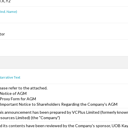
TJCY2
 Ind. Name)
tor
Narrative Text
ease refer to the attached.
 Notice of AGM
 Proxy Form for AGM
 Important Notice to Shareholders Regarding the Company's AGM
is announcement has been prepared by VCPlus Limited (formerly know
sources Limited) (the "Company")
d its contents have been reviewed by the Company's sponsor, UOB Kay