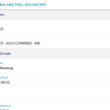
RAL MEETING::VOLUNTARY
ies
ED
D - SG1CG7000002 - 43E
Details
le
 Meeting
adcast
:06:52
ference