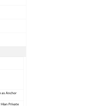
n as Anchor
 Hian Private