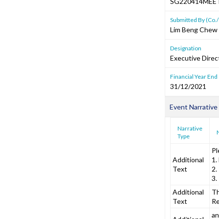
SG220414MEE
Submitted By (Co./
Lim Beng Chew
Designation
Executive Direc
Financial Year End
31/12/2021
Event Narrative
Narrative
Type
Pl
Additional
1.
Text
2.
3.
Additional
Th
Text
Re
an