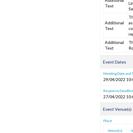
Additional
Li
Text
Se
Th
Additional
as
Text
co
re
Additional
Th
Text
Ro
Event Dates
Meeting Date and
29/04/2022 10:
Response Deadlin
27/04/2022 10:
Event Venue(s)
Place
Venue(s)
V