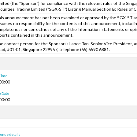
mited (the "Sponsor") for compliance with the relevant rules of the Sin
curities Trading Limited ("SGX-ST") Listing Manual Section B: Rules of Ca
is announcement has not been examined or approved by the SGX-ST 
sumes no responsibility for the contents of this announcement, includin
mpleteness or correctness of any of the information, statements or opi
ports contained in this announcement.
e contact person for the Sponsor is Lance Tan, Senior Vice President, 
ad, #01-01, Singapore 229957, telephone (65) 6590 6881.
 Time
00:00
e Date
00:00
enue details