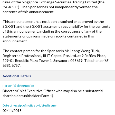
rules of the Singapore Exchange Securities Trading Limited (the
"SGX-ST"). The Sponsor has not independently verified the
contents of this announcement.
This announcement has not been examined or approved by the
SGX-ST and the SGX-ST assume no responsibility for the contents
of this announcement, including the correctness of any of the
statements or opinions made or reports contained in this
announcement.
The contact person for the Sponsor is Mr Leong Weng Tuck,
Registered Professional, RHT Capital Pte. Ltd. at 9 Raffles Place,
#29-01 Republic Plaza Tower 1, Singapore 048619, Telephone: (65)
6381 6757.
Additional Details
Person(s) giving notice
Director/Chief Executive Officer who may also be a substantial
shareholder/unitholder (Form 1)
Date of receipt of notice by Listed Issuer
02/11/2018