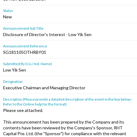
Status
New
Announcement Sub Title
Disclosure of Director's Interest - Low Yik Sen
Announcement Reference
SG181105OTHRBY01
Submitted By (Co./ Ind. Name)
Low Yik Sen
Designation
Executive Chairman and Managing Director
Description (Please provide a detailed description of the event in the box below -
Refer to the Online help for the format)
Please see attached.
This announcement has been prepared by the Company and its
contents have been reviewed by the Company's Sponsor, RHT
Capital Pte. Ltd. (the "Sponsor") for compliance with the relevant