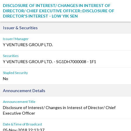
DISCLOSURE OF INTEREST/ CHANGES IN INTEREST OF
DIRECTOR/ CHIEF EXECUTIVE OFFICER::DISCLOSURE OF
DIRECTOR'S INTEREST - LOW YIK SEN
Issuer & Securities
Issuer/ Manager
Y VENTURES GROUP LTD.
Securities
Y VENTURES GROUP LTD. - SG1DH7000008 - 1F1
Stapled Security
No
Announcement Details
Announcement Title
Disclosure of Interest/ Changes in Interest of Director/ Chief
Executive Officer
Date &Time of Broadcast
05-Nov-2018 22:13:37