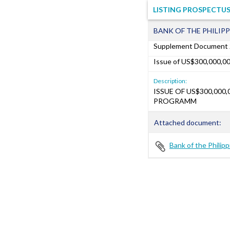
LISTING PROSPECTUS
BANK OF THE PHILIPP
Supplement Document
Issue of US$300,000,0
Description:
ISSUE OF US$300,000
PROGRAMM
Attached document:
Bank of the Philip