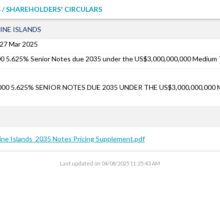
 / SHAREHOLDERS' CIRCULARS
INE ISLANDS
27 Mar 2025
00 5.625% Senior Notes due 2035 under the US$3,000,000,000 Mediu
,000 5.625% SENIOR NOTES DUE 2035 UNDER THE US$3,000,000,00
pine Islands_2035 Notes Pricing Supplement.pdf
Last updated on
04/08/2025 11:25:43 AM