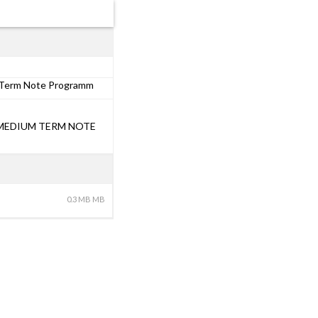
m Term Note Programm
0 MEDIUM TERM NOTE
0.3 MB